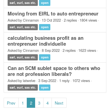
sarl, eurl, sas etc.
open
Moving from EIRL to auto entrepreneur
Asked by Cinnamon · 13 Oct 2022 · 2 replies · 1804 views ·
sarl, eurl, sas etc.
open
calculating business profit as an
entreprenuer individuelle
Asked by Cinnamon · 8 Sep 2022 · 2 replies · 1623 views ·
sarl, eurl, sas etc.
open
Can an SCM sublet space to others who
are not profession liberals?
Asked by latwelve · 3 Sep 2022 · 1 reply · 1072 views ·
sarl, eurl, sas etc.
open
Prev
1
2
3
4
Next