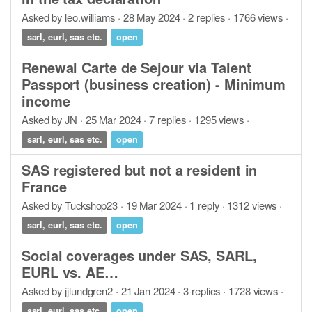
Asked by leo.williams · 28 May 2024 · 2 replies · 1766 views ·
sarl, eurl, sas etc.
open
Renewal Carte de Sejour via Talent
Passport (business creation) - Minimum
income
Asked by JN · 25 Mar 2024 · 7 replies · 1295 views ·
sarl, eurl, sas etc.
open
SAS registered but not a resident in
France
Asked by Tuckshop23 · 19 Mar 2024 · 1 reply · 1312 views ·
sarl, eurl, sas etc.
open
Social coverages under SAS, SARL,
EURL vs. AE…
Asked by jjlundgren2 · 21 Jan 2024 · 3 replies · 1728 views ·
sarl, eurl, sas etc.
open