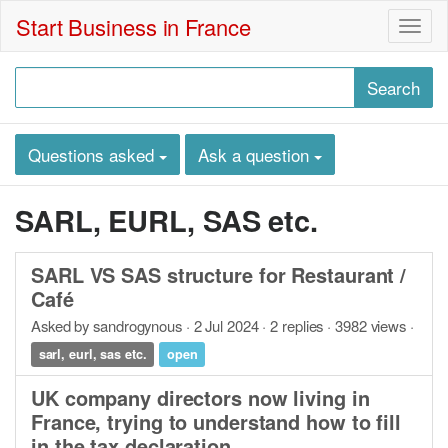
Start Business in France
Togg
navig
Questions asked
Ask a question
SARL, EURL, SAS etc.
SARL VS SAS structure for Restaurant /
Café
Asked by sandrogynous · 2 Jul 2024 · 2 replies · 3982 views ·
sarl, eurl, sas etc.
open
UK company directors now living in
France, trying to understand how to fill
in the tax declaration