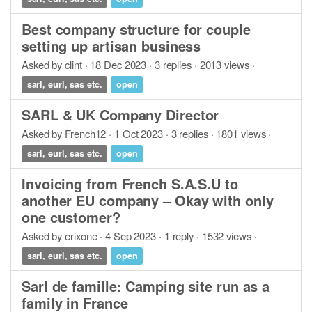
Best company structure for couple
setting up artisan business
Asked by clint · 18 Dec 2023 · 3 replies · 2013 views ·
sarl, eurl, sas etc.
open
SARL & UK Company Director
Asked by French12 · 1 Oct 2023 · 3 replies · 1801 views ·
sarl, eurl, sas etc.
open
Invoicing from French S.A.S.U to
another EU company – Okay with only
one customer?
Asked by erixone · 4 Sep 2023 · 1 reply · 1532 views ·
sarl, eurl, sas etc.
open
Sarl de famille: Camping site run as a
family in France