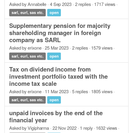
Asked by Annabelle · 4 Sep 2023 · 2 replies · 1717 views ·
sarl, eurl, sas etc.
open
Supplementary pension for majority
shareholding manager in foreign
company as SARL
Asked by erixone · 25 Mar 2023 · 2 replies · 1579 views ·
sarl, eurl, sas etc.
open
Tax on dividend income from
investment portfolio taxed with the
income tax scale
Asked by erixone · 11 Mar 2023 · 5 replies · 1805 views ·
sarl, eurl, sas etc.
open
unpaid invoices by the end of the
financial year
Asked by Vigipharma · 22 Nov 2022 · 1 reply · 1632 views ·