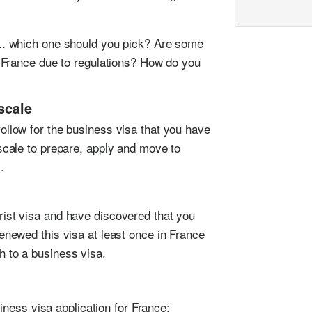
... which one should you pick? Are some
in France due to regulations? How do you
scale
ollow for the business visa that you have
escale to prepare, apply and move to
.
rist visa and have discovered that you
renewed this visa at least once in France
h to a business visa.
iness visa application for France: