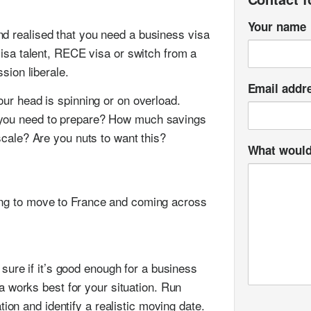
Your name
d realised that you need a business visa
 visa talent, RECE visa or switch from a
ssion liberale.
Email addr
our head is spinning or on overload.
 you need to prepare? How much savings
scale? Are you nuts to want this?
What would 
ing to move to France and coming across
sure if it’s good enough for a business
a works best for your situation. Run
tion and identify a realistic moving date.