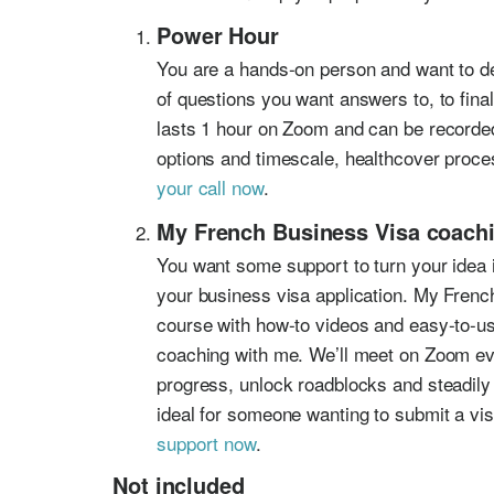
Power Hour
You are a hands-on person and want to deb
of questions you want answers to, to fin
lasts 1 hour on Zoom and can be recorded
options and timescale, healthcover proce
your call now
.
My French Business Visa coach
You want some support to turn your idea i
your business visa application. My French
course with how-to videos and easy-to-us
coaching with me. We’ll meet on Zoom ev
progress, unlock roadblocks and steadily
ideal for someone wanting to submit a vis
support now
.
Not included