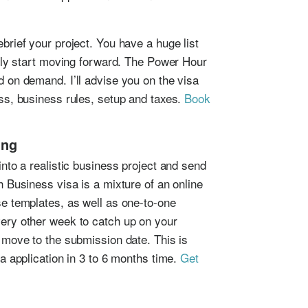
rief your project. You have a huge list
ally start moving forward. The Power Hour
 on demand. I’ll advise you on the visa
ss, business rules, setup and taxes.
Book
ing
nto a realistic business project and send
 Business visa is a mixture of an online
e templates, as well as one-to-one
ery other week to catch up on your
 move to the submission date. This is
a application in 3 to 6 months time.
Get