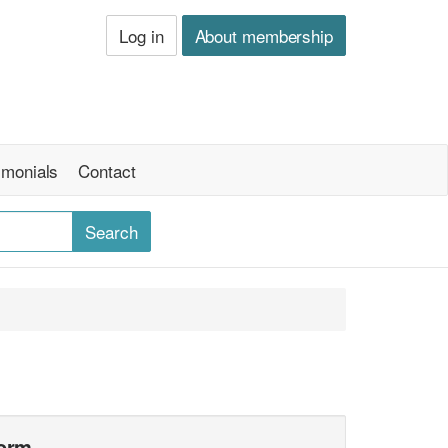
Log in
About membership
imonials
Contact
form