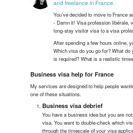
and freelance in France.
You’ve decided to move to France an
- Damn it! Visa profession libérale,
long-stay visitor visa to a visa profe
After spending a few hours online, y
Which visa do you go for? What do
is required? What is a realistic time
Business visa help for France
My services are designed to help people want
one of these situations.
Business visa debrief
You have a business idea but you are not 
visa. You want to double-check which vis
through the timescale of your visa applica