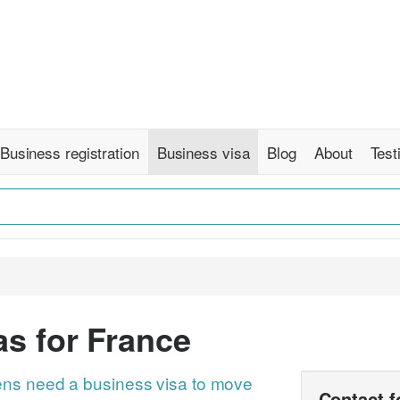
Business registration
Business visa
Blog
About
Test
s for France
ns need a business visa to move
Contact 