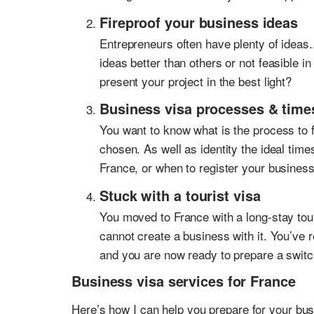
Fireproof your business ideas
Entrepreneurs often have plenty of ideas
ideas better than others or not feasible 
present your project in the best light?
Business visa processes & time
You want to know what is the process to f
chosen. As well as identity the ideal tim
France, or when to register your business
Stuck with a tourist visa
You moved to France with a long-stay tou
cannot create a business with it. You’ve 
and you are now ready to prepare a switc
Business visa services for France
Here’s how I can help you prepare for your bus