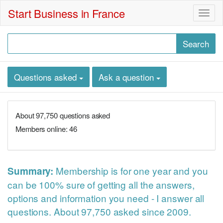
Start Business in France
Togg
navig
Questions asked
Ask a question
About 97,750 questions asked
Members online: 46
Membership
is for one year and you
Summary:
can be 100% sure of getting all the answers,
options and information you need - I answer all
questions. About 97,750 asked since 2009.