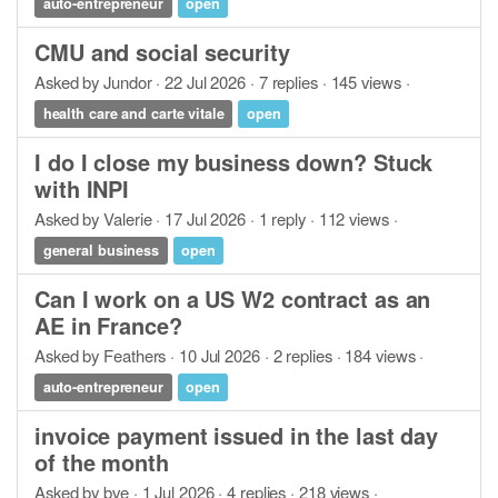
auto-entrepreneur
open
CMU and social security
Asked by Jundor · 22 Jul 2026 · 7 replies · 145 views ·
health care and carte vitale
open
I do I close my business down? Stuck
with INPI
Asked by Valerie · 17 Jul 2026 · 1 reply · 112 views ·
general business
open
Can I work on a US W2 contract as an
AE in France?
Asked by Feathers · 10 Jul 2026 · 2 replies · 184 views ·
auto-entrepreneur
open
invoice payment issued in the last day
of the month
Asked by bve · 1 Jul 2026 · 4 replies · 218 views ·