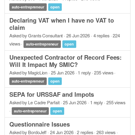
auto-entrepreneur
open
Declaring VAT when I have no VAT to
claim
Asked by Grants Consultant · 26 Jun 2026 · 4 replies · 224
views ·
auto-entrepreneur
open
Unexpected Contractor of Record Fees:
Will It Impact My SMIC?
Asked by MagicLion · 25 Jun 2026 · 1 reply · 235 views ·
auto-entrepreneur
open
SEPA for URSSAF and Impots
Asked by Le Cadre Parfait · 25 Jun 2026 · 1 reply · 255 views
·
auto-entrepreneur
open
Questionnaire Issues
Asked by BordoJeff · 24 Jun 2026 · 2 replies · 263 views ·