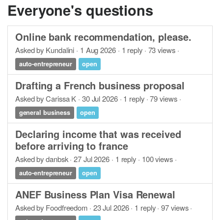
Everyone's questions
Online bank recommendation, please.
Asked by Kundalini · 1 Aug 2026 · 1 reply · 73 views ·
auto-entrepreneur
open
Drafting a French business proposal
Asked by Carissa K · 30 Jul 2026 · 1 reply · 79 views ·
general business
open
Declaring income that was received
before arriving to france
Asked by danbsk · 27 Jul 2026 · 1 reply · 100 views ·
auto-entrepreneur
open
ANEF Business Plan Visa Renewal
Asked by Foodfreedom · 23 Jul 2026 · 1 reply · 97 views ·