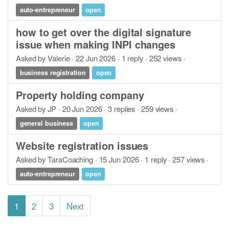
auto-entrepreneur
open
how to get over the digital signature
issue when making INPI changes
Asked by Valerie · 22 Jun 2026 · 1 reply · 252 views ·
business registration
open
Property holding company
Asked by JP · 20 Jun 2026 · 3 replies · 259 views ·
general business
open
Website registration issues
Asked by TaraCoaching · 15 Jun 2026 · 1 reply · 257 views ·
auto-entrepreneur
open
1
2
3
Next