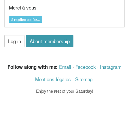
Merci à vous
2 replies so far...
Log in
About membership
Email
·
Facebook
·
Instagram
Follow along with me:
Mentions légales
Sitemap
Enjoy the rest of your Saturday!