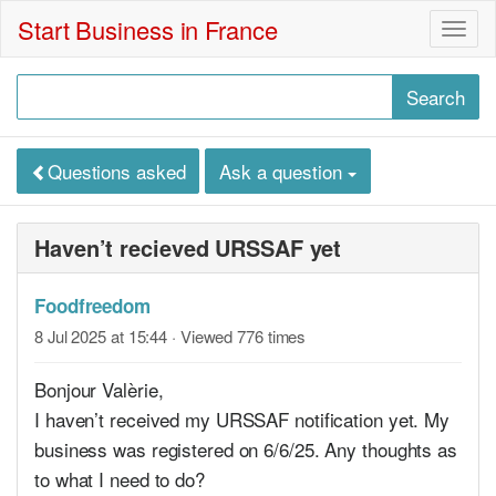
Start Business in France
Togg
navig
Questions asked
Ask a question
Haven’t recieved URSSAF yet
Foodfreedom
8 Jul 2025 at 15:44
· Viewed 776 times
Bonjour Valèrie,
I haven’t received my URSSAF notification yet. My
business was registered on 6/6/25. Any thoughts as
to what I need to do?