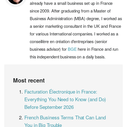
already have a small business set up in France
since 2009. After graduating from a Master of
Business Administration (MBA) degree, I worked as
a senior marketing consultant in the UK and France
for various International companies. I worked as a
conseillère en création d'entreprises (senior
business advisor) for
BGE
here in France and run
this independent business on a daily basis.
Most recent
Facturation Électronique in France:
Everything You Need to Know (and Do)
Before September 2026
French Business Terms That Can Land
You in Big Trouble