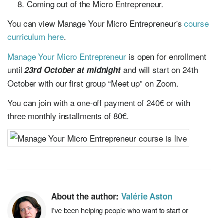
Coming out of the Micro Entrepreneur.
You can view Manage Your Micro Entrepreneur's
course
curriculum here
.
Manage Your Micro Entrepreneur
is open for enrollment
until
and will start on 24th
23rd October at midnight
October with our first group “Meet up” on Zoom.
You can join with a one-off payment of 240€ or with
three monthly installments of 80€.
About the author:
Valérie Aston
I've been helping people who want to start or