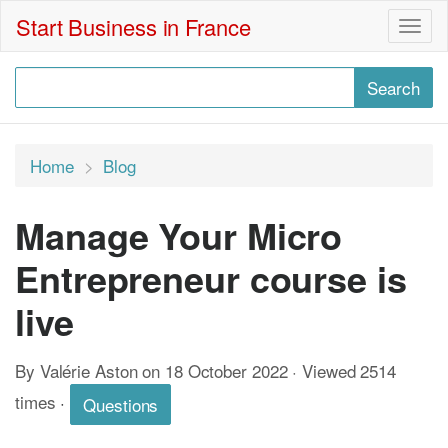
Start Business in France
Togg
navig
Home
Blog
Manage Your Micro
Entrepreneur course is
live
By Valérie Aston on 18 October 2022 · Viewed 2514
times
·
Questions