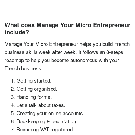
What does Manage Your Micro Entrepreneur
include?
Manage Your Micro Entrepreneur helps you build French
business skills week after week. It follows an 8-steps
roadmap to help you become autonomous with your
French business:
Getting started.
Getting organised.
Handling forms.
Let’s talk about taxes.
Creating your online accounts.
Bookkeeping & declaration.
Becoming VAT registered.