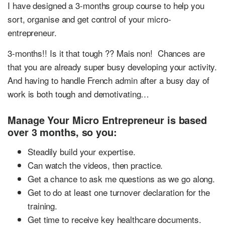
I have designed a 3-months group course to help you
sort, organise and get control of your micro-
entrepreneur.
3-months!! Is it that tough ?? Mais non! Chances are
that you are already super busy developing your activity.
And having to handle French admin after a busy day of
work is both tough and demotivating…
Manage Your Micro Entrepreneur is based
over 3 months, so you:
Steadily build your expertise.
Can watch the videos, then practice.
Get a chance to ask me questions as we go along.
Get to do at least one turnover declaration for the
training.
Get time to receive key healthcare documents.