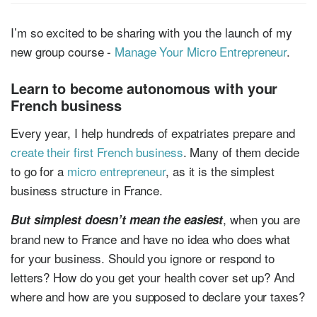
I’m so excited to be sharing with you the launch of my
new group course -
Manage Your Micro Entrepreneur
.
Learn to become autonomous with your
French business
Every year, I help hundreds of expatriates prepare and
create their first French business
. Many of them decide
to go for a
micro entrepreneur
, as it is the simplest
business structure in France.
, when you are
But simplest doesn’t mean the easiest
brand new to France and have no idea who does what
for your business. Should you ignore or respond to
letters? How do you get your health cover set up? And
where and how are you supposed to declare your taxes?