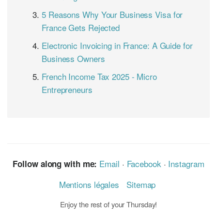
5 Reasons Why Your Business Visa for
France Gets Rejected
Electronic Invoicing in France: A Guide for
Business Owners
French Income Tax 2025 - Micro
Entrepreneurs
Email
·
Facebook
·
Instagram
Follow along with me:
Mentions légales
Sitemap
Enjoy the rest of your Thursday!