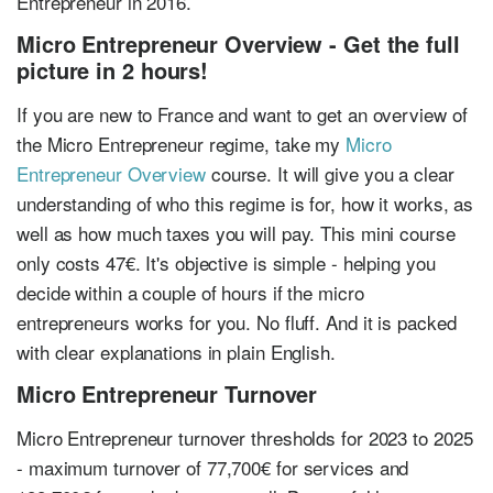
Entrepreneur in 2016.
Micro Entrepreneur Overview - Get the full
picture in 2 hours!
If you are new to France and want to get an overview of
the Micro Entrepreneur regime, take my
Micro
Entrepreneur Overview
course. It will give you a clear
understanding of who this regime is for, how it works, as
well as how much taxes you will pay. This mini course
only costs 47€. It's objective is simple - helping you
decide within a couple of hours if the micro
entrepreneurs works for you. No fluff. And it is packed
with clear explanations in plain English.
Micro Entrepreneur Turnover
Micro Entrepreneur turnover thresholds for 2023 to 2025
- maximum turnover of 77,700€ for services and