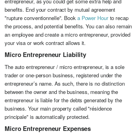
entrepreneur, as you could get some extra help and
benefits. End your contract by mutual agreement
"rupture conventionnelle". Book
a Power Hour
to recap
the process, and potential benefits. You can also remain
an employee and create a micro entrepreneur, provided
your visa or work contract allows it.
Micro Entrepreneur Liability
The auto entrepreneur / micro entrepreneur, is a sole
trader or one-person business, registered under the
entrepreneur’s name. As such, there is no distinction
between the owner and the business, meaning the
entrepreneur is liable for the debts generated by the
business. Your main property called "résidence
principale" is automatically protected.
Micro Entrepreneur Expenses