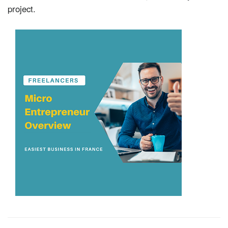
project.