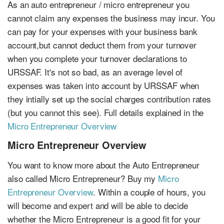
As an auto entrepreneur / micro entrepreneur you
cannot claim any expenses the business may incur. You
can pay for your expenses with your business bank
account,but cannot deduct them from your turnover
when you complete your turnover declarations to
URSSAF. It's not so bad, as an average level of
expenses was taken into account by URSSAF when
they intially set up the social charges contribution rates
(but you cannot this see). Full details explained in the
Micro Entrepreneur Overview
Micro Entrepreneur Overview
You want to know more about the Auto Entrepreneur
also called Micro Entrepreneur? Buy my
Micro
Entrepreneur Overview
. Within a couple of hours, you
will become and expert and will be able to decide
whether the Micro Entrepreneur is a good fit for your