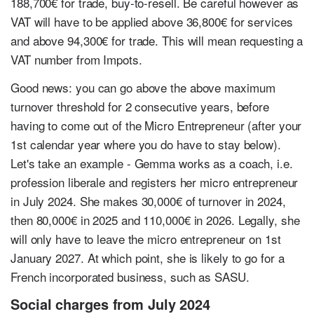
188,700€ for trade, buy-to-resell. Be careful however as
VAT will have to be applied above 36,800€ for services
and above 94,300€ for trade. This will mean requesting a
VAT number from Impots.
Good news: you can go above the above maximum
turnover threshold for 2 consecutive years, before
having to come out of the Micro Entrepreneur (after your
1st calendar year where you do have to stay below).
Let's take an example - Gemma works as a coach, i.e.
profession liberale and registers her micro entrepreneur
in July 2024. She makes 30,000€ of turnover in 2024,
then 80,000€ in 2025 and 110,000€ in 2026. Legally, she
will only have to leave the micro entrepreneur on 1st
January 2027. At which point, she is likely to go for a
French incorporated business, such as SASU.
Social charges from July 2024