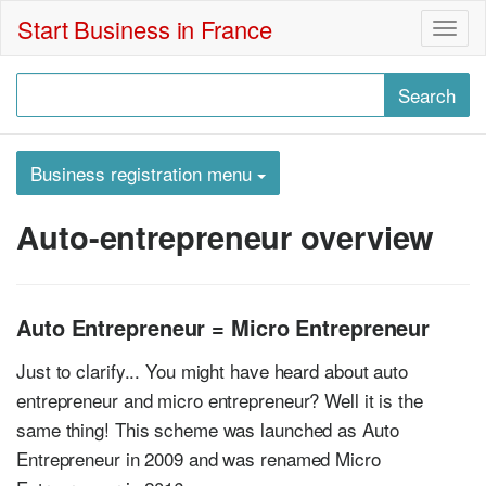
Start Business in France
Togg
navig
Business registration menu
Auto-entrepreneur overview
Auto Entrepreneur = Micro Entrepreneur
Just to clarify... You might have heard about auto
entrepreneur and micro entrepreneur? Well it is the
same thing! This scheme was launched as Auto
Entrepreneur in 2009 and was renamed Micro