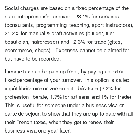
Social charges are based on a fixed percentage of the
auto-entrepreneur’s turnover - 23.1% for services
(consultants, programming, teaching, sport instructors),
21.2% for manual & craft activities (builder, tiler,
beautician, hairdresser) and 12.3% for trade (gites,
ecommerce, shops) . Expenses cannot be claimed for,
but have to be recorded.
Income tax can be paid up-front, by paying an extra
fixed percentage of your turnover. This option is called
impôt libératoire or versement libératoire (2.2% for
profession liberale, 1.7% for artisans and 1% for trade).
This is useful for someone under a business visa or
carte de sejour, to show that they are up-to-date with all
their French taxes, when they get to renew their
business visa one year later.