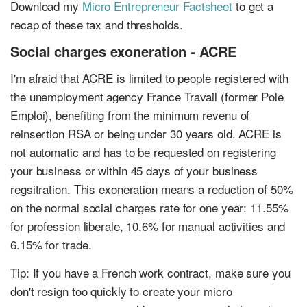
Download my
Micro Entrepreneur Factsheet
to get a
recap of these tax and thresholds.
Social charges exoneration - ACRE
I'm afraid that ACRE is limited to people registered with
the unemployment agency France Travail (former Pole
Emploi), benefiting from the minimum revenu of
reinsertion RSA or being under 30 years old. ACRE is
not automatic and has to be requested on registering
your business or within 45 days of your business
regsitration. This exoneration means a reduction of 50%
on the normal social charges rate for one year: 11.55%
for profession liberale, 10.6% for manual activities and
6.15% for trade.
Tip: If you have a French work contract, make sure you
don't resign too quickly to create your micro