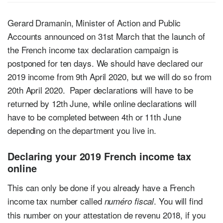
Gerard Dramanin, Minister of Action and Public
Accounts announced on 31st March that the launch of
the French income tax declaration campaign is
postponed for ten days. We should have declared our
2019 income from 9th April 2020, but we will do so from
20th April 2020. Paper declarations will have to be
returned by 12th June, while online declarations will
have to be completed between 4th or 11th June
depending on the department you live in.
Declaring your 2019 French income tax
online
This can only be done if you already have a French
income tax number called
. You will find
numéro fiscal
this number on your attestation de revenu 2018, if you