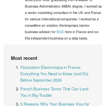
Business Administration (MBA) degree, I worked as
a senior marketing consultant in the UK and France
for various International companies. I worked as a
conseillère en création d'entreprises (senior
business advisor) for
BGE
here in France and run
this independent business on a daily basis.
Most recent
Facturation Électronique in France:
Everything You Need to Know (and Do)
Before September 2026
French Business Terms That Can Land
You in Big Trouble
5 Reasons Why Your Business Visa for