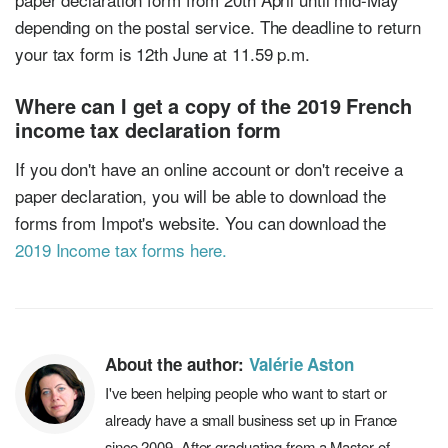
depending on the postal service. The deadline to return
your tax form is 12th June at 11.59 p.m.
Where can I get a copy of the 2019 French
income tax declaration form
If you don't have an online account or don't receive a
paper declaration, you will be able to download the
forms from Impot's website. You can download the
2019 Income tax forms here.
About the author:
Valérie Aston
I've been helping people who want to start or
already have a small business set up in France
since 2009. After graduating from a Master of