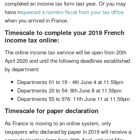
completed an income tax form last year. Or you may
have r
equested a numéro fiscal from your tax office
when you arrived in France.
Timescale to complete your 2019 French
income tax online:
The online income tax service will be open from 20th
April 2020 and until the following deadlines established
by department:
Departments 01 to 19 - 4th June 4 at 11.59pm
Departments 20 to 54: 8th June 8 at 11.59pm
Departments 55 to 976: 11th June 11 at 11.59pm
Timescale for paper declaration
As France is moving to an online system, only
taxpayers who declared by paper in 2019 will receive a
paper declaration form from 20th April until mid-May