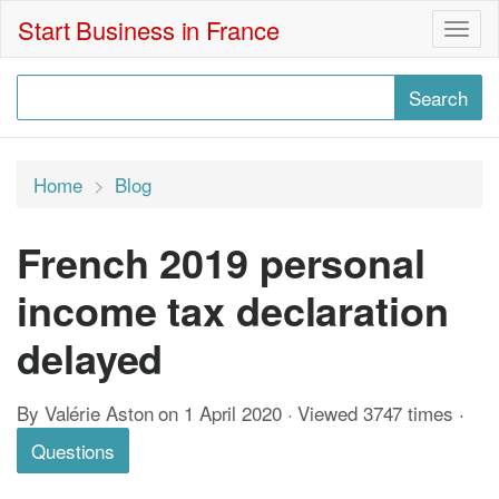
Start Business in France
Togg
navig
Home
Blog
French 2019 personal
income tax declaration
delayed
By Valérie Aston on 1 April 2020 · Viewed 3747 times
·
Questions