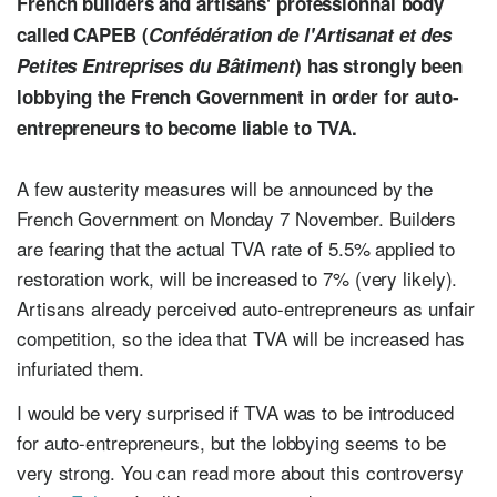
French builders and artisans' professionnal body
called CAPEB (
Confédération de l'Artisanat et des
Petites Entreprises du Bâtiment
) has strongly been
lobbying the French Government in order for auto-
entrepreneurs to become liable to TVA.
A few austerity measures will be announced by the
French Government on Monday 7 November. Builders
are fearing that the actual TVA rate of 5.5% applied to
restoration work, will be increased to 7% (very likely).
Artisans already perceived auto-entrepreneurs as unfair
competition, so the idea that TVA will be increased has
infuriated them.
I would be very surprised if TVA was to be introduced
for auto-entrepreneurs, but the lobbying seems to be
very strong. You can read more about this controversy