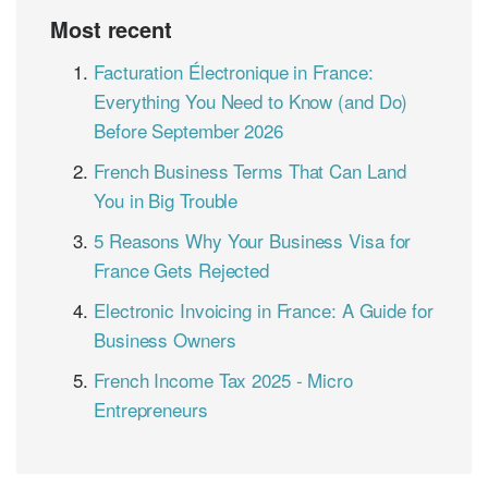
Most recent
Facturation Électronique in France:
Everything You Need to Know (and Do)
Before September 2026
French Business Terms That Can Land
You in Big Trouble
5 Reasons Why Your Business Visa for
France Gets Rejected
Electronic Invoicing in France: A Guide for
Business Owners
French Income Tax 2025 - Micro
Entrepreneurs