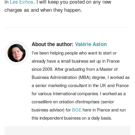
in
Les Echos
. I will keep you posted on any new
charges as and when they happen.
About the author:
Valérie Aston
I've been helping people who want to start or
already have a small business set up in France
since 2009. After graduating from a Master of
Business Administration (MBA) degree, I worked as
a senior marketing consultant in the UK and France
for various International companies. I worked as a
conseillère en création d'entreprises (senior
business advisor) for
BGE
here in France and run
this independent business on a daily basis.