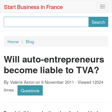
Start Business in France
Togg
navig
Home
Blog
Will auto-entrepreneurs
become liable to TVA?
By Valérie Aston on 6 November 2011 · Viewed 12024
times
·
Questions