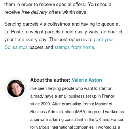
them in order to receive special offers. You should
receive
offers within days.
free delivery
Sending parcels via colissimos and having to queue at
La Poste to weight parcels could easily waist an hour of
your time every day. The best option is to
print your
Colissimos
papers and
stamps from home
.
About the author:
Valérie Aston
I've been helping people who want to start or
already have a small business set up in France
since 2009. After graduating from a Master of
Business Administration (MBA) degree, I worked as
a senior marketing consultant in the UK and France
for various International companies. I worked as a