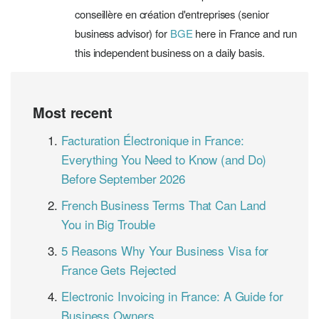
conseillère en création d'entreprises (senior
business advisor) for
BGE
here in France and run
this independent business on a daily basis.
Most recent
Facturation Électronique in France:
Everything You Need to Know (and Do)
Before September 2026
French Business Terms That Can Land
You in Big Trouble
5 Reasons Why Your Business Visa for
France Gets Rejected
Electronic Invoicing in France: A Guide for
Business Owners