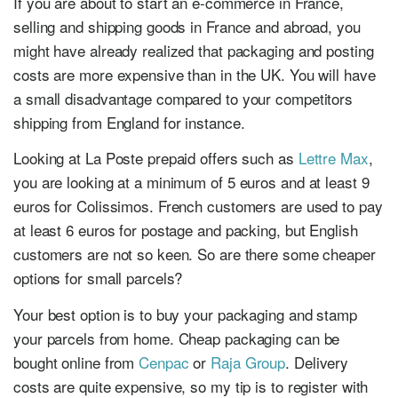
If you are about to start an e-commerce in France,
selling and shipping goods in France and abroad, you
might have already realized that packaging and posting
costs are more expensive than in the UK. You will have
a small disadvantage compared to your competitors
shipping from England for instance.
Looking at La Poste prepaid offers such as
Lettre Max
,
you are looking at a minimum of 5 euros and at least 9
euros for Colissimos. French customers are used to pay
at least 6 euros for postage and packing, but English
customers are not so keen. So are there some cheaper
options for small parcels?
Your best option is to buy your packaging and stamp
your parcels from home. Cheap packaging can be
bought online from
Cenpac
or
Raja Group
. Delivery
costs are quite expensive, so my tip is to register with