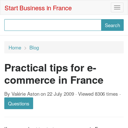
Start Business in France
Togg
navig
Home
Blog
Practical tips for e-
commerce in France
By Valérie Aston on 22 July 2009 · Viewed 8306 times
·
Questions