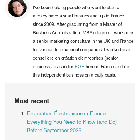
I've been helping people who want to start or
already have a small business set up in France
since 2009. After graduating from a Master of
Business Administration (MBA) degree, I worked as
a senior marketing consultant in the UK and France
for various International companies. I worked as a
conseillère en création d'entreprises (senior
business advisor) for
BGE
here in France and run
this independent business on a daily basis.
Most recent
Facturation Électronique in France:
Everything You Need to Know (and Do)
Before September 2026