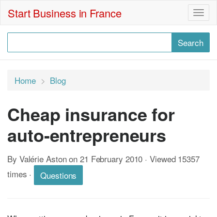
Start Business in France
Togg
navig
Home
Blog
Cheap insurance for
auto-entrepreneurs
By Valérie Aston on 21 February 2010 · Viewed 15357
times
·
Questions