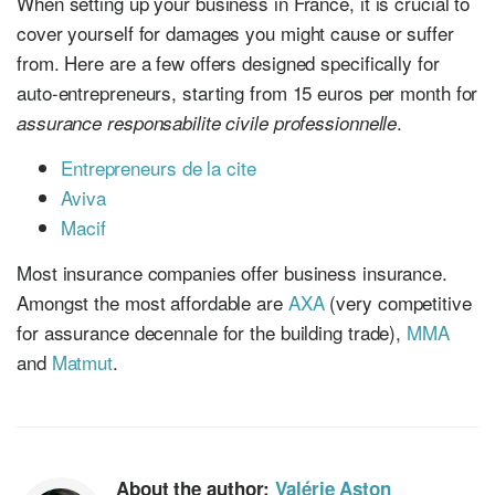
When setting up your business in France, it is crucial to
cover yourself for damages you might cause or suffer
from. Here are a few offers designed specifically for
auto-entrepreneurs, starting from 15 euros per month for
.
assurance responsabilite civile professionnelle
Entrepreneurs de la cite
Aviva
Macif
Most insurance companies offer business insurance.
Amongst the most affordable are
AXA
(very competitive
for assurance decennale for the building trade),
MMA
and
Matmut
.
About the author:
Valérie Aston