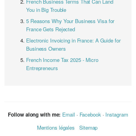
French Business Terms That Can Land
You in Big Trouble
5 Reasons Why Your Business Visa for
France Gets Rejected
Electronic Invoicing in France: A Guide for
Business Owners
French Income Tax 2025 - Micro
Entrepreneurs
Email
·
Facebook
·
Instagram
Follow along with me:
Mentions légales
Sitemap