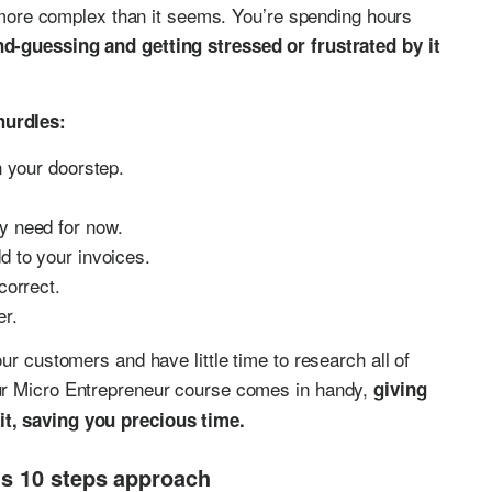
s more complex than it seems. You’re spending hours
d-guessing and getting stressed or frustrated by it
hurdles:
n your doorstep.
y need for now.
d to your invoices.
correct.
er.
ur customers and have little time to research all of
ur Micro Entrepreneur course comes in handy,
giving
it, saving you precious time.
’s 10 steps approach