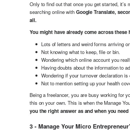
Only to find out that once you get started, it’
searching online with
Google Translate, secon
all.
You might have already come across these 
Lots of letters and weird forms arriving o
Not knowing what to keep, file or bin.
Wondering which online account you reall
Having doubts about the information to ad
Wondering if your turnover declaration is 
Not to mention setting up your health cov
Being a freelancer, you are busy working for yo
this on your own. This is when the Manage Yo
you the right answer as and when you need 
3 - Manage Your Micro Entrepreneur