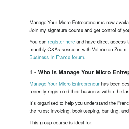
Manage Your Micro Entrepreneur is now availab
Join my signature course and get control of yo
You can
register here
and have direct access t
monthly Q&As sessions with Valerie on Zoom. 
Business In France forum.
1 - Who is Manage Your Micro Entre
Manage Your Micro Entrepreneur
has been desi
recently registered their business within the la
It’s organised to help you understand the Fren
the rules: invoicing, bookkeeping, banking, and
This group course is ideal for: