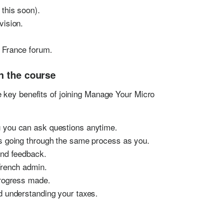
this soon).
vision.
 France forum.
n the course
 key benefits of joining Manage Your Micro
 you can ask questions anytime.
s going through the same process as you.
and feedback.
French admin.
 progress made.
d understanding your taxes.