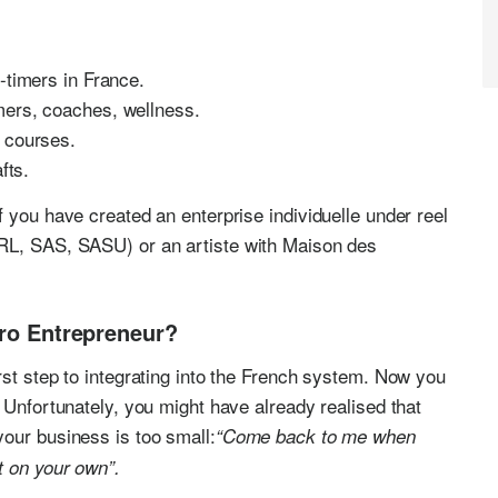
-timers in France.
mers, coaches, wellness.
 courses.
afts.
 you have created an enterprise individuelle under reel
ARL, SAS, SASU) or an artiste with Maison des
cro Entrepreneur?
rst step to integrating into the French system. Now you
 Unfortunately, you might have already realised that
our business is too small:
“Come back to me when
t on your own”.