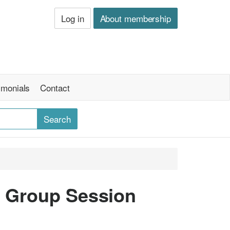
Log in
About membership
imonials
Contact
- Group Session