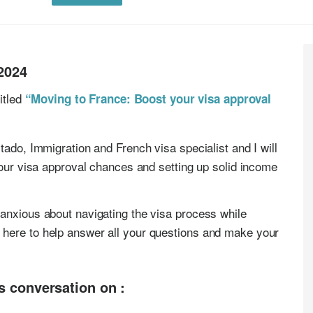
2024
titled
“Moving to France: Boost your visa approval
tado, Immigration and French visa specialist and I will
your visa approval chances and setting up solid income
anxious about navigating the visa process while
here to help answer all your questions and make your
is conversation on :