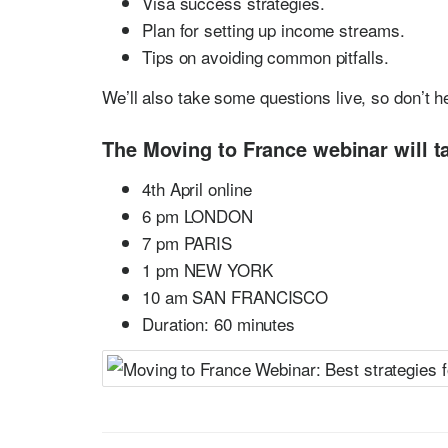
Visa success strategies.
Plan for setting up income streams.
Tips on avoiding common pitfalls.
We’ll also take some questions live, so don’t h
The Moving to France webinar will ta
4th April online
6 pm LONDON
7 pm PARIS
1 pm NEW YORK
10 am SAN FRANCISCO
Duration: 60 minutes