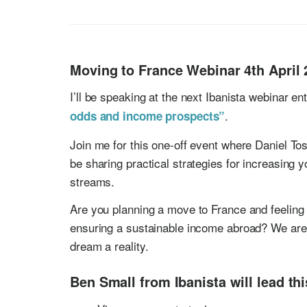
Moving to France Webinar 4th April 
I’ll be speaking at the next Ibanista webinar en
.
odds and income prospects”
Join me for this one-off event where Daniel Tos
be sharing practical strategies for increasing 
streams.
Are you planning a move to France and feeling 
ensuring a sustainable income abroad? We are 
dream a reality.
Ben Small from Ibanista will lead th