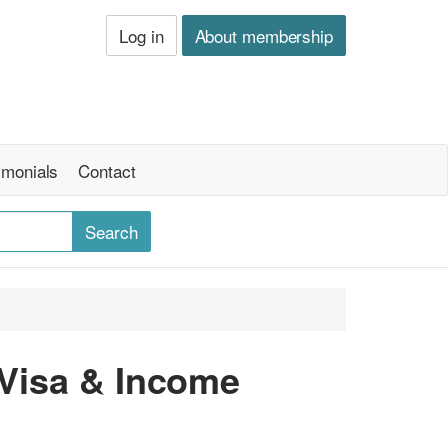
Log in
About membership
imonials
Contact
 Visa & Income