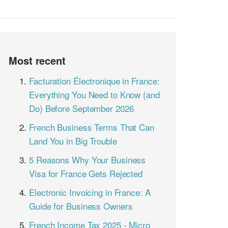
Most recent
Facturation Électronique in France:
Everything You Need to Know (and
Do) Before September 2026
French Business Terms That Can
Land You in Big Trouble
5 Reasons Why Your Business
Visa for France Gets Rejected
Electronic Invoicing in France: A
Guide for Business Owners
French Income Tax 2025 - Micro