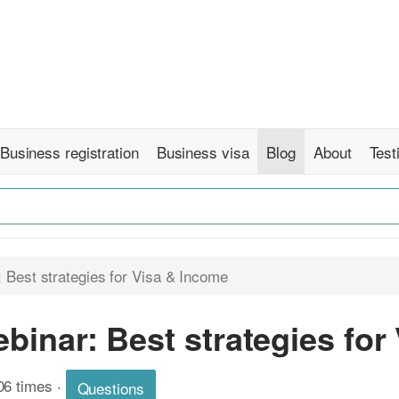
Business registration
Business visa
Blog
About
Test
 Best strategies for Visa & Income
binar: Best strategies for
06 times
·
Questions