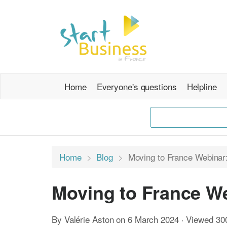
Home
Everyone's questions
Helpline
Home
Blog
Moving to France Webinar:
Moving to France We
By Valérie Aston on 6 March 2024 · Viewed 30