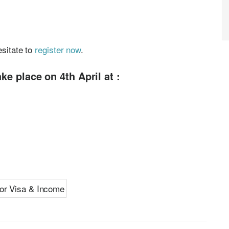
esitate to
register now
.
ke place on 4th April at :