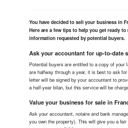
You have decided to sell your business in Fr
Here are a few tips to help you get ready to
information requested by potential buyers.
Ask your accountant for up-to-date s
Potential buyers are entitled to a copy of your l
are halfway through a year, it is best to ask fo
letter will be signed by your accountant to prov
a half-year bilan, but this service will be charg
Value your business for sale in Fran
Ask your accountant, notaire and bank manager 
you own the property). This will give you a fa