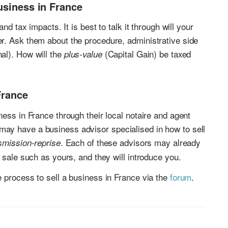
usiness in France
nd tax impacts. It is best to talk it through will your
r. Ask them about the procedure, administrative side
al). How will the
(Capital Gain) be taxed
plus-value
France
ess in France through their local notaire and agent
ay have a business advisor specialised in how to sell
. Each of these advisors may already
smission-reprise
 sale such as yours, and they will introduce you.
 process to sell a business in France via the
forum
.