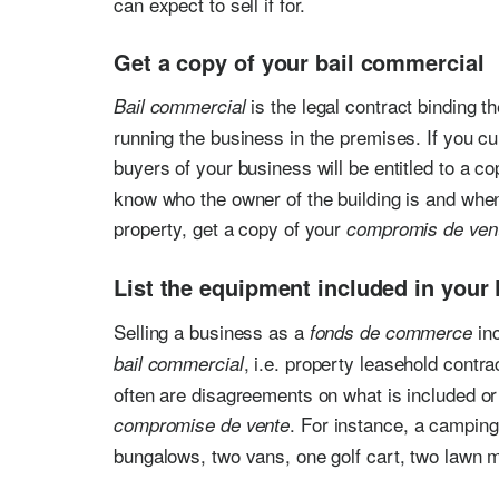
can expect to sell if for.
Get a copy of your bail commercial
is the legal contract binding t
Bail commercial
running the business in the premises. If you cu
buyers of your business will be entitled to a c
know who the owner of the building is and when 
property, get a copy of your
compromis de ven
List the equipment included in your
Selling a business as a
inc
fonds de commerce
, i.e. property leasehold contr
bail commercial
often are disagreements on what is included or no
. For instance, a camping 
compromise de vente
bungalows, two vans, one golf cart, two lawn 