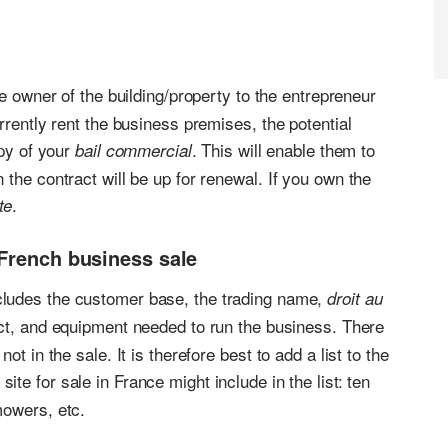
he owner of the building/property to the entrepreneur
rrently rent the business premises, the potential
opy of your
. This will enable them to
bail commercial
the contract will be up for renewal. If you own the
.
te
 French business sale
ludes the customer base, the trading name,
droit au
act, and equipment needed to run the business. There
t in the sale. It is therefore best to add a list to the
site for sale in France might include in the list: ten
mowers, etc.