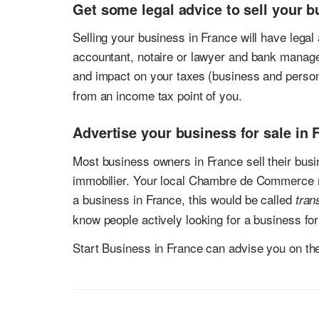
Get some legal advice to sell your b
Selling your business in France will have legal a
accountant, notaire or lawyer and bank manage
and impact on your taxes (business and person
from an income tax point of you.
Advertise your business for sale in 
Most business owners in France sell their busin
immobilier. Your local Chambre de Commerce m
a business in France, this would be called
tran
know people actively looking for a business for
Start Business in France can advise you on the