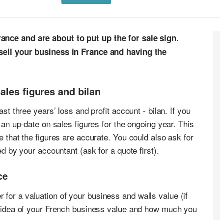
ance and are about to put up the for sale sign.
 sell your business in France and having the
ales figures and bilan
ast three years’ loss and profit account - bilan. If you
r an up-date on sales figures for the ongoing year. This
e that the figures are accurate. You could also ask for
ed by your accountant (ask for a quote first).
ce
for a valuation of your business and walls value (if
ir idea of your French business value and how much you