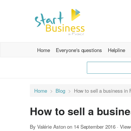
Home
Everyone's questions
Helpline
Home
Blog
How to sell a business in 
How to sell a busine
By Valérie Aston on 14 September 2016 · Vie