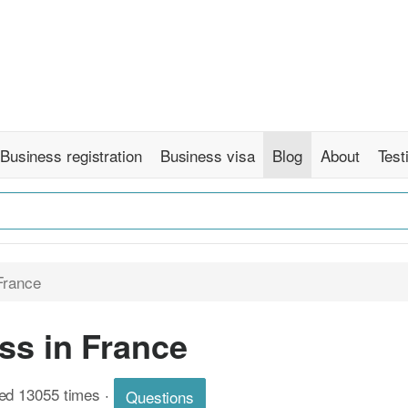
Business registration
Business visa
Blog
About
Test
France
ss in France
wed 13055 times
·
Questions