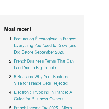
Most recent
Facturation Électronique in France:
Everything You Need to Know (and
Do) Before September 2026
French Business Terms That Can
Land You in Big Trouble
5 Reasons Why Your Business
Visa for France Gets Rejected
Electronic Invoicing in France: A
Guide for Business Owners
French Income Tax 2025 - Micro