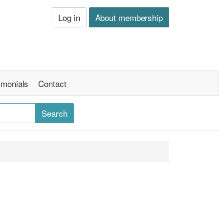
Log in
About membership
imonials
Contact