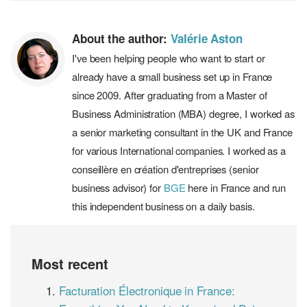
About the author:
Valérie Aston
I've been helping people who want to start or
already have a small business set up in France
since 2009. After graduating from a Master of
Business Administration (MBA) degree, I worked as
a senior marketing consultant in the UK and France
for various International companies. I worked as a
conseillère en création d'entreprises (senior
business advisor) for
BGE
here in France and run
this independent business on a daily basis.
Most recent
Facturation Électronique in France: