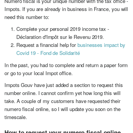
Numero fiscal is your unique number with the tax office -
Impots. If you are already in business in France, you will
need this number to:
Complete your personal 2019 income tax -
Déclaration d'Impôt sur le Revenu 2019.
Request a financial help for
businesses impact by
Covid 19 - Fond de Solidarité
In the past, you had to complete and return a paper form
or go to your local Impot office.
Impots Gouv have just added a section to request this
number online. I cannot confirm yet how long this will
take. A couple of my customers have requested their
numero fiscal online, so I will update you soon on the
timescale.
How to request your numero fiscal online