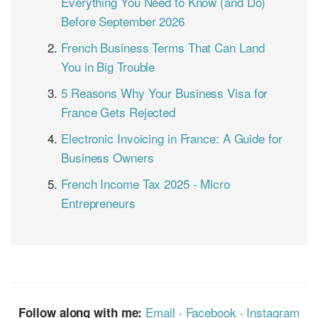
Everything You Need to Know (and Do)
Before September 2026
French Business Terms That Can Land
You in Big Trouble
5 Reasons Why Your Business Visa for
France Gets Rejected
Electronic Invoicing in France: A Guide for
Business Owners
French Income Tax 2025 - Micro
Entrepreneurs
Email
·
Facebook
·
Instagram
Follow along with me: