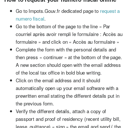
Go to Impots.Gouv.fr dedicated page to
request a
numero fiscal
.
Go to the bottom of the page to the line « Par
courriel après avoir rempli le formulaire : Accès au
formulaire » and click on « Accès au formulaire »
Complete the form with the personal details and
then press « continuer » at the bottom of the page.
A new section should open with the email address
of the local tax office in bold blue writing.
Click on the email address and it should
automatically open up your email software with a
prewritten email stating the different details put in
the previous form.
Verify the different details, attach a copy of
passport and proof of residency (recent utility bill,
lease, quittance) « sign » the email and send ( the