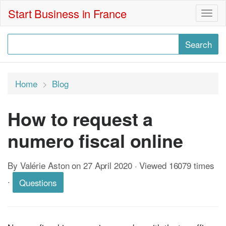
Start Business in France
Togg
navig
Home
Blog
How to request a
numero fiscal online
By Valérie Aston on 27 April 2020 · Viewed 16079 times
·
Questions