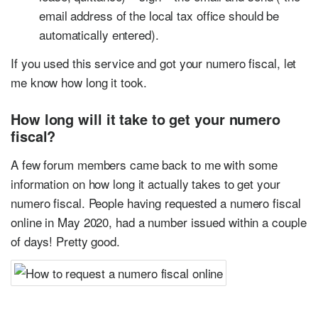
email address of the local tax office should be
automatically entered).
If you used this service and got your numero fiscal, let
me know how long it took.
How long will it take to get your numero
fiscal?
A few forum members came back to me with some
information on how long it actually takes to get your
numero fiscal. People having requested a numero fiscal
online in May 2020, had a number issued within a couple
of days! Pretty good.