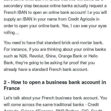
secondary step because online banks actually request a
French IBAN to open an online bank account! I.e you will
supply an IBAN in your name from Credit Agricole in
order to open your online bank. Yes, I can see your eyes
rolling…
You need to have that standard brick-and-mortar bank.
For instance, if you are thinking about your online banks
such as N26, Revolut, Shine, Orange Bank or Hello
Bank, they're going to be asking for proof that you
already have a standard French bank account.
2 - How to open a business bank account in
France
Let's talk about your French business bank account. You
will come across the same traditional banks - Credit
Agricole, Caisse d’Epargne, BNP Paribas, CIC, Credit