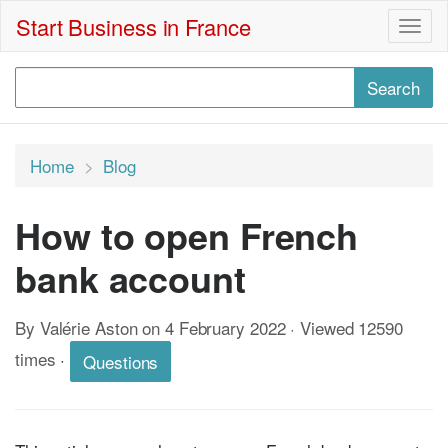
Start Business in France
Togg
navig
Home
Blog
How to open French
bank account
By Valérie Aston on 4 February 2022 · Viewed 12590
times
·
Questions