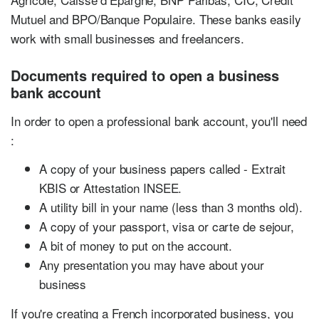
Mutuel and BPO/Banque Populaire. These banks easily
work with small businesses and freelancers.
Documents required to open a business
bank account
In order to open a professional bank account, you'll need
:
A copy of your business papers called - Extrait
KBIS or Attestation INSEE.
A utility bill in your name (less than 3 months old).
A copy of your passport, visa or carte de sejour,
A bit of money to put on the account.
Any presentation you may have about your
business
If you're creating a French incorporated business, you