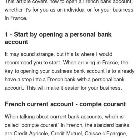
This article covers how to open a French bank account,
whether it's for you as an individual or for your business
in France.
1 - Start by opening a personal bank
account
It may sound strange, but this is where I would
recommend you to start. When arriving in France, the
key to opening your business bank account is to already
have a step into a French bank with a personal bank
account. This will make it easier for your business.
French current account - compte courant
When talking about current bank accounts, which is
called “compte courant” in French, the standard banks
are Credit Agricole, Credit Mutuel, Caisse d’Epargne,