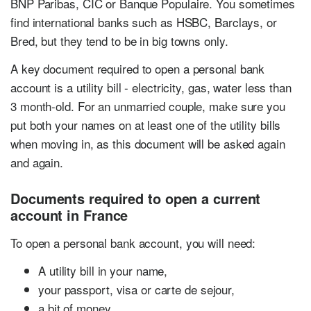
BNP Paribas, CIC or Banque Populaire. You sometimes
find international banks such as HSBC, Barclays, or
Bred, but they tend to be in big towns only.
A key document required to open a personal bank
account is a utility bill - electricity, gas, water less than
3 month-old. For an unmarried couple, make sure you
put both your names on at least one of the utility bills
when moving in, as this document will be asked again
and again.
Documents required to open a current
account in France
To open a personal bank account, you will need:
A utility bill in your name,
your passport, visa or carte de sejour,
a bit of money.