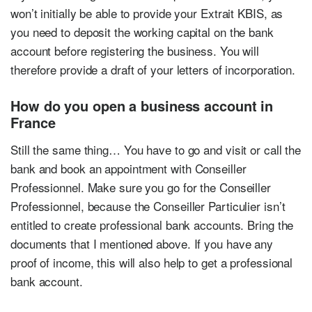
won’t initially be able to provide your Extrait KBIS, as
you need to deposit the working capital on the bank
account before registering the business. You will
therefore provide a draft of your letters of incorporation.
How do you open a business account in
France
Still the same thing… You have to go and visit or call the
bank and book an appointment with Conseiller
Professionnel. Make sure you go for the Conseiller
Professionnel, because the Conseiller Particulier isn’t
entitled to create professional bank accounts. Bring the
documents that I mentioned above. If you have any
proof of income, this will also help to get a professional
bank account.