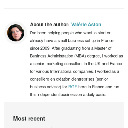
About the author:
Valérie Aston
I've been helping people who want to start or
already have a small business set up in France
since 2009. After graduating from a Master of
Business Administration (MBA) degree, I worked as
a senior marketing consultant in the UK and France
for various International companies. I worked as a
conseillère en création d'entreprises (senior
business advisor) for
BGE
here in France and run
this independent business on a daily basis.
Most recent