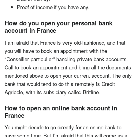
Proof of income if you have any.
How do you open your personal bank
account in France
I am afraid that France is very old-fashioned, and that
you will have to book an appointment with the
“Conseiller particulier” handling private bank accounts.
Call to book an appointment and bring all the documents
mentioned above to open your current account. The only
bank that would tend to do this remotely is Credit
Agricole, with its subsidiary called Britline.
How to open an online bank account in
France
You might decide to go directly for an online bank to
save some time. But I’m afraid that this will come as a