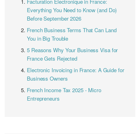
Facturation Électronique in France:
Everything You Need to Know (and Do)
Before September 2026
French Business Terms That Can Land
You in Big Trouble
5 Reasons Why Your Business Visa for
France Gets Rejected
Electronic Invoicing in France: A Guide for
Business Owners
French Income Tax 2025 - Micro
Entrepreneurs