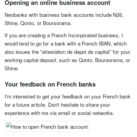
Opening an online business account
Neobanks with business bank accounts include N26,
Shine, Qonto, or Boursorama.
If you are creating a French Incorporated business, I
would tend to go for a bank with a French IBAN, which
also issues the “attestation de depot de capital” for your
working capital deposit, such as Qonto, Boursorama, or
Shine.
Your feedback on French banks
I'm interested to get your feedback on your French bank
for a future article. Don't hesitate to share your
experience with me via email or social networks.