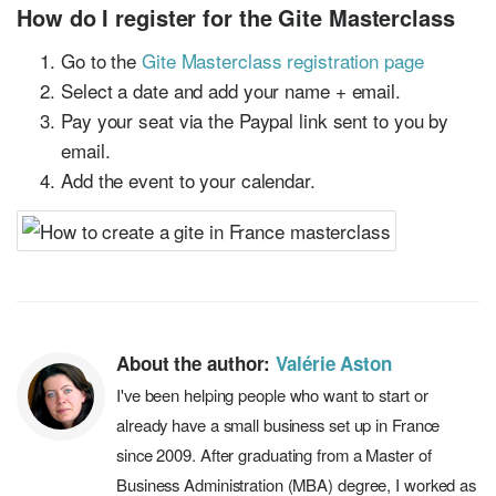
How do I register for the Gite Masterclass
Go to the
Gite Masterclass registration page
Select a date and add your name + email.
Pay your seat via the Paypal link sent to you by
email.
Add the event to your calendar.
About the author:
Valérie Aston
I've been helping people who want to start or
already have a small business set up in France
since 2009. After graduating from a Master of
Business Administration (MBA) degree, I worked as