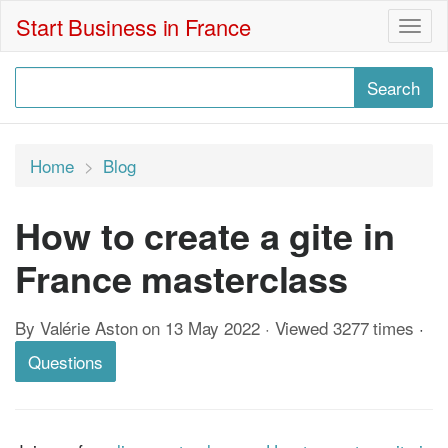
Start Business in France
Togg
navig
Home
Blog
How to create a gite in
France masterclass
By Valérie Aston on 13 May 2022 · Viewed 3277 times
·
Questions