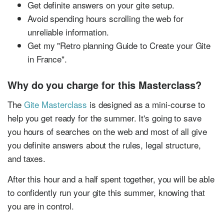
Get definite answers on your gite setup.
Avoid spending hours scrolling the web for
unreliable information.
Get my "Retro planning Guide to Create your Gite
in France".
Why do you charge for this Masterclass?
The
Gite Masterclass
is designed as a mini-course to
help you get ready for the summer. It's going to save
you hours of searches on the web and most of all give
you definite answers about the rules, legal structure,
and taxes.
After this hour and a half spent together, you will be able
to confidently run your gite this summer, knowing that
you are in control.