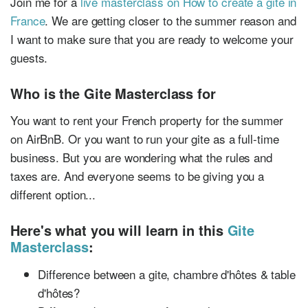
Join me for a
live masterclass on How to create a gite in
France
. We are getting closer to the summer reason and
I want to make sure that you are ready to welcome your
guests.
Who is the Gite Masterclass for
You want to rent your French property for the summer
on AirBnB. Or you want to run your gite as a full-time
business. But you are wondering what the rules and
taxes are. And everyone seems to be giving you a
different option...
Here's what you will learn in this
Gite
Masterclass
:
Difference between a gite, chambre d'hôtes & table
d'hôtes?