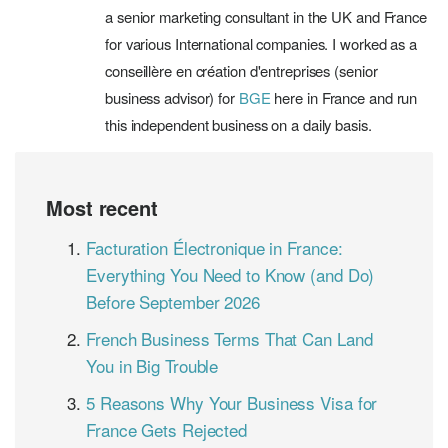
a senior marketing consultant in the UK and France
for various International companies. I worked as a
conseillère en création d'entreprises (senior
business advisor) for
BGE
here in France and run
this independent business on a daily basis.
Most recent
Facturation Électronique in France:
Everything You Need to Know (and Do)
Before September 2026
French Business Terms That Can Land
You in Big Trouble
5 Reasons Why Your Business Visa for
France Gets Rejected