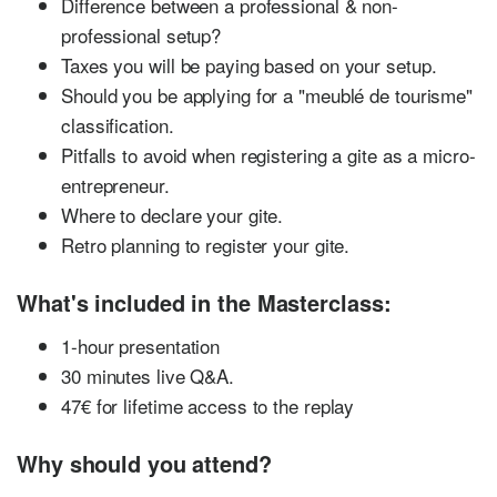
Difference between a professional & non-
professional setup?
Taxes you will be paying based on your setup.
Should you be applying for a "meublé de tourisme"
classification.
Pitfalls to avoid when registering a gite as a micro-
entrepreneur.
Where to declare your gite.
Retro planning to register your gite.
What's included in the Masterclass:
1-hour presentation
30 minutes live Q&A.
47€ for lifetime access to the replay
Why should you attend?