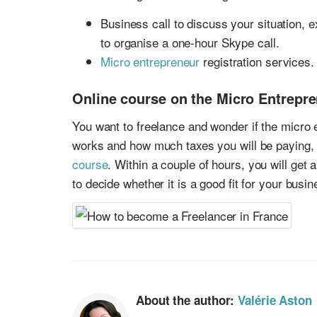
Business call to discuss your situation, e
to organise a one-hour Skype call.
Micro entrepreneur
registration services.
Online course on the Micro Entrepr
You want to freelance and wonder if the micro 
works and how much taxes you will be paying,
course
. Within a couple of hours, you will get 
to decide whether it is a good fit for your busi
About the author:
Valérie Aston