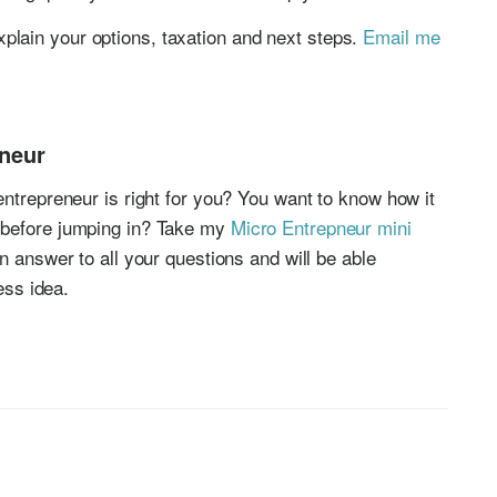
xplain your options, taxation and next steps.
Email me
eneur
entrepreneur is right for you? You want to know how it
 before jumping in? Take my
Micro Entrepneur mini
an answer to all your questions and will be able
ness idea.