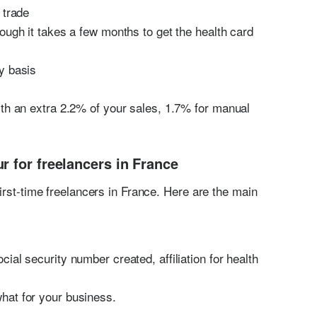
 trade
ough it takes a few months to get the health card
y basis
ith an extra 2.2% of your sales, 1.7% for manual
r for freelancers in France
irst-time freelancers in France. Here are the main
ial security number created, affiliation for health
hat for your business.