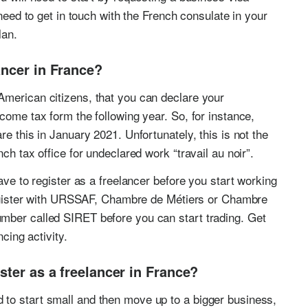
need to get in touch with the French consulate in your
lan.
ancer in France?
American citizens, that you can declare your
come tax form the following year. So, for instance,
re this in January 2021. Unfortunately, this is not the
ch tax office for undeclared work “travail au noir”.
ave to register as a freelancer before you start working
 register with URSSAF, Chambre de Métiers or Chambre
mber called SIRET before you can start trading. Get
ncing activity.
ster as a freelancer in France?
to start small and then move up to a bigger business,