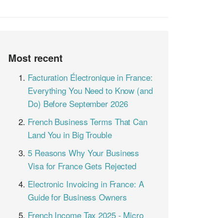
Most recent
Facturation Électronique in France:
Everything You Need to Know (and
Do) Before September 2026
French Business Terms That Can
Land You in Big Trouble
5 Reasons Why Your Business
Visa for France Gets Rejected
Electronic Invoicing in France: A
Guide for Business Owners
French Income Tax 2025 - Micro