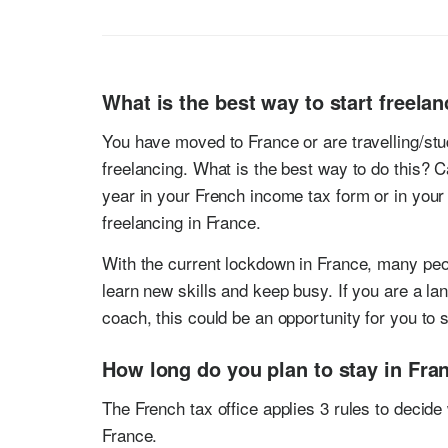
What is the best way to start freela
You have moved to France or are travelling/stu
freelancing. What is the best way to do this? 
year in your French income tax form or in your
freelancing in France.
With the current lockdown in France, many peopl
learn new skills and keep busy. If you are a la
coach, this could be an opportunity for you to s
How long do you plan to stay in Fra
The French tax office applies 3 rules to decide 
France.