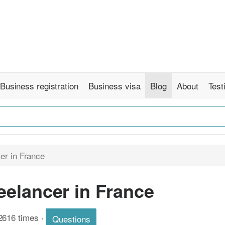
Business registration
Business visa
Blog
About
Test
er in France
elancer in France
2616 times
·
Questions