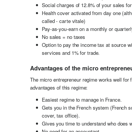
Social charges of 12.8% of your sales for
Health cover activated from day one (alth
called - carte vitale)
Pay-as-you-earn on a monthly or quarterl
No sales = no taxes
Option to pay the income tax at source w
services and 1% for trade.
Advantages of the micro entrepreneu
The micro entrepreneur regime works well for f
advantages of this regime:
Easiest regime to manage in France.
Gets you in the French system (French soc
cover, tax office).
Gives you time to understand who does w
No need for an accountant.