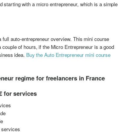
 starting with a micro entrepreneur, which is a simple
a full auto-entrepreneur overview. This mini course
a couple of hours, if the Micro Entrepreneur is a good
usiness idea.
Buy the Auto Entrepreneur mini course
eneur regime for freelancers in France
 for services
vices
ade
de
r services