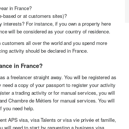
year in France?
e-based or at customers sites)?
 interests? For instance, if you own a property here
ance will be considered as your country of residence.
h customers all over the world and you spend more
ing activity should be declared in France.
lance in France?
as a freelancer straight away. You will be registered as
 need a copy of your passport to register your activity
ister a trading activity or for manual services, you will
and Chambre de Métiers for manual services. You will
if you need help.
nt APS visa, visa Talents or visa vie privée et famille,
u will need to start by requesting a business visa