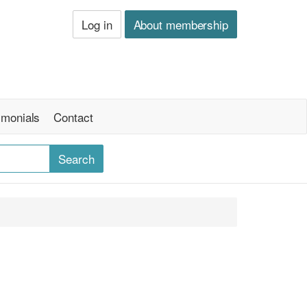
Log in
About membership
imonials
Contact