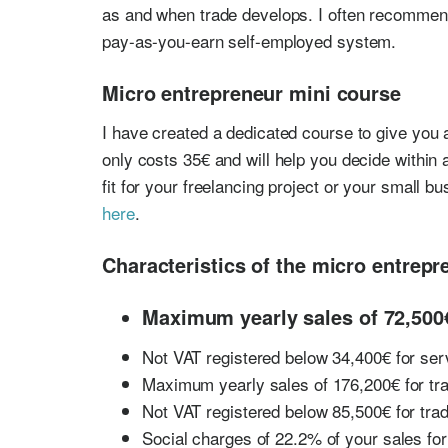
as and when trade develops. I often recommend
pay-as-you-earn self-employed system.
Micro entrepreneur mini course
I have created a dedicated course to give you 
only costs 35€ and will help you decide within 
fit for your freelancing project or your small b
here
.
Characteristics of the micro entrepr
Maximum yearly sales of 72,500€
Not VAT registered below 34,400€ for ser
Maximum yearly sales of 176,200€ for tr
Not VAT registered below 85,500€ for tra
Social charges of 22.2% of your sales fo