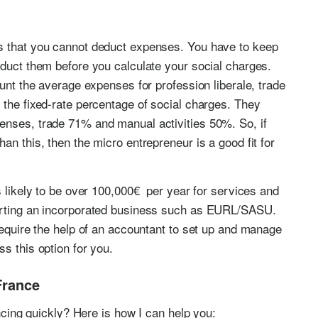
s that you cannot deduct expenses. You have to keep
educt them before you calculate your social charges.
ount the average expenses for profession liberale, trade
 the fixed-rate percentage of social charges. They
enses, trade 71% and manual activities 50%. So, if
an this, then the micro entrepreneur is a good fit for
s likely to be over 100,000€ per year for services and
arting an incorporated business such as EURL/SASU.
require the help of an accountant to set up and manage
ss this option for you.
France
ancing quickly? Here is how I can help you: