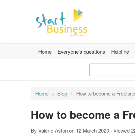
Home
Everyone's questions
Helpline
Home
Blog
How to become a Freelanc
How to become a Fre
By Valérie Aston on 12 March 2020 · Viewed 2