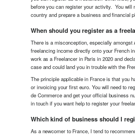
before you can register your activity. You will 
country and prepare a business and financial p
When should you register as a freel
There is a misconception, especially amongst 
freelancing income directly onto your French in
work as a Freelancer in Paris in 2020 and decla
case and could land you in trouble with the Fren
The principle applicable in France is that you h
or invoicing your first euro. You will need to
de Commerce and get your official business nu
in touch if you want help to register your freela
Which kind of business should I regi
As a newcomer to France, I tend to recommend 