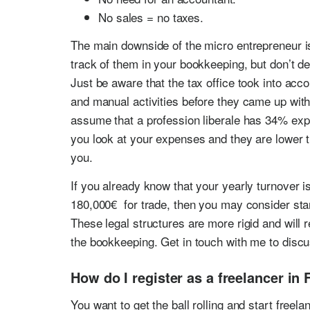
No sales = no taxes.
The main downside of the micro entrepreneur i
track of them in your bookkeeping, but don’t d
Just be aware that the tax office took into acc
and manual activities before they came up with
assume that a profession liberale has 34% exp
you look at your expenses and they are lower th
you.
If you already know that your yearly turnover i
180,000€ for trade, then you may consider st
These legal structures are more rigid and will 
the bookkeeping. Get in touch with me to discu
How do I register as a freelancer in 
You want to get the ball rolling and start freel