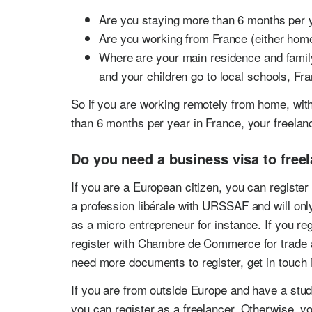
Are you staying more than 6 months per 
Are you working from France (either hom
Where are your main residence and family
and your children go to local schools, Fr
So if you are working remotely from home, wit
than 6 months per year in France, your freelanc
Do you need a business visa to free
If you are a European citizen, you can register 
a profession libérale with URSSAF and will only
as a micro entrepreneur for instance. If you reg
register with Chambre de Commerce for trade 
need more documents to register, get in touch 
If you are from outside Europe and have a stude
you can register as a freelancer. Otherwise, yo