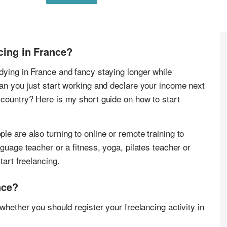
ncing in France?
dying in France and fancy staying longer while
Can you just start working and declare your income next
 country? Here is my short guide on how to start
e are also turning to online or remote training to
nguage teacher or a fitness, yoga, pilates teacher or
tart freelancing.
nce?
whether you should register your freelancing activity in