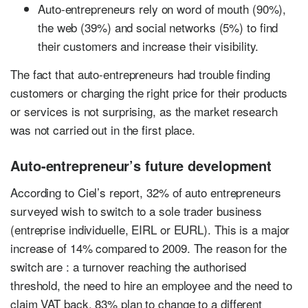
Auto-entrepreneurs rely on word of mouth (90%),
the web (39%) and social networks (5%) to find
their customers and increase their visibility.
The fact that auto-entrepreneurs had trouble finding
customers or charging the right price for their products
or services is not surprising, as the market research
was not carried out in the first place.
Auto-entrepreneur’s future development
According to Ciel’s report, 32% of auto entrepreneurs
surveyed wish to switch to a sole trader business
(entreprise individuelle, EIRL or EURL). This is a major
increase of 14% compared to 2009. The reason for the
switch are : a turnover reaching the authorised
threshold, the need to hire an employee and the need to
claim VAT back. 83% plan to change to a different