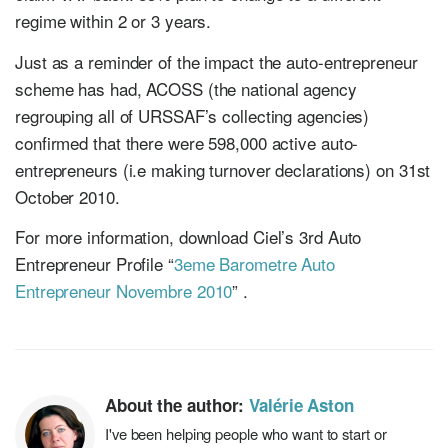
regime within 2 or 3 years.
Just as a reminder of the impact the auto-entrepreneur
scheme has had, ACOSS (the national agency
regrouping all of URSSAF’s collecting agencies)
confirmed that there were 598,000 active auto-
entrepreneurs (i.e making turnover declarations) on 31st
October 2010.
For more information, download Ciel’s 3rd Auto
Entrepreneur Profile “
3eme Barometre Auto
Entrepreneur Novembre 2010
” .
About the author:
Valérie Aston
I've been helping people who want to start or