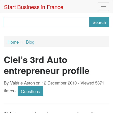
Start Business in France
Togg
navig
Home
Blog
Ciel’s 3rd Auto
entrepreneur profile
By Valérie Aston on 12 December 2010 · Viewed 5371
times
·
Questions