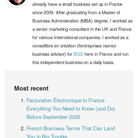
already have a small business set up in France
since 2009. After graduating from a Master of
Business Administration (MBA) degree, I worked as
a senior marketing consultant in the UK and France
for various International companies. I worked as a
conseillère en création d'entreprises (senior
business advisor) for
BGE
here in France and run
this independent business on a daily basis.
Most recent
Facturation Électronique in France:
Everything You Need to Know (and Do)
Before September 2026
French Business Terms That Can Land
You in Big Trouble