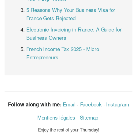
5 Reasons Why Your Business Visa for
France Gets Rejected
Electronic Invoicing in France: A Guide for
Business Owners
French Income Tax 2025 - Micro
Entrepreneurs
Email
·
Facebook
·
Instagram
Follow along with me:
Mentions légales
Sitemap
Enjoy the rest of your Thursday!