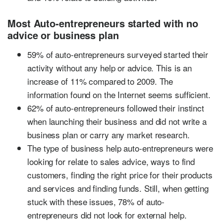
Most Auto-entrepreneurs started with no
advice or business plan
59% of auto-entrepreneurs surveyed started their
activity without any help or advice. This is an
increase of 11% compared to 2009. The
information found on the Internet seems sufficient.
62% of auto-entrepreneurs followed their instinct
when launching their business and did not write a
business plan or carry any market research.
The type of business help auto-entrepreneurs were
looking for relate to sales advice, ways to find
customers, finding the right price for their products
and services and finding funds. Still, when getting
stuck with these issues, 78% of auto-
entrepreneurs did not look for external help.