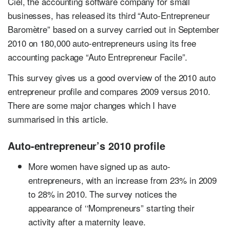
Ciel, the accounting software company for small
businesses, has released its third “Auto-Entrepreneur
Baromètre” based on a survey carried out in September
2010 on 180,000 auto-entrepreneurs using its free
accounting package “Auto Entrepreneur Facile”.
This survey gives us a good overview of the 2010 auto
entrepreneur profile and compares 2009 versus 2010.
There are some major changes which I have
summarised in this article.
Auto-entrepreneur’s 2010 profile
More women have signed up as auto-
entrepreneurs, with an increase from 23% in 2009
to 28% in 2010. The survey notices the
appearance of ‘‘Mompreneurs” starting their
activity after a maternity leave.