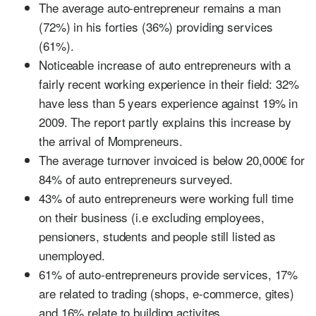
The average auto-entrepreneur remains a man
(72%) in his forties (36%) providing services
(61%).
Noticeable increase of auto entrepreneurs with a
fairly recent working experience in their field: 32%
have less than 5 years experience against 19% in
2009. The report partly explains this increase by
the arrival of Mompreneurs.
The average turnover invoiced is below 20,000€ for
84% of auto entrepreneurs surveyed.
43% of auto entrepreneurs were working full time
on their business (i.e excluding employees,
pensioners, students and people still listed as
unemployed.
61% of auto-entrepreneurs provide services, 17%
are related to trading (shops, e-commerce, gites)
and 16% relate to building activites.