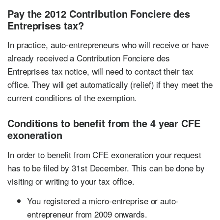
Pay the 2012 Contribution Fonciere des
Entreprises tax?
In practice, auto-entrepreneurs who will receive or have
already received a Contribution Fonciere des
Entreprises tax notice, will need to contact their tax
office. They will get automatically (relief) if they meet the
current conditions of the exemption.
Conditions to benefit from the 4 year CFE
exoneration
In order to benefit from CFE exoneration your request
has to be filed by 31st December. This can be done by
visiting or writing to your tax office.
You registered a micro-entreprise or auto-
entrepreneur from 2009 onwards.