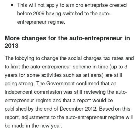
This will not apply to a micro entreprise created
before 2009 having switched to the auto-
entrepreneur regime.
More changes for the auto-entrepreneur in
2013
The lobbying to change the social charges tax rates and
to limit the auto-entrepreneur scheme in time (up to 3
years for some activities such as artisans) are still
going strong. The Government confirmed that an
independent commission was still reviewing the auto-
entrepreneur regime and that a report would be
published by the end of December 2012. Based on this
report, adjustments to the auto-entrepreneur regime will
be made in the new year.