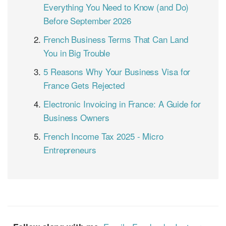
Everything You Need to Know (and Do)
Before September 2026
French Business Terms That Can Land
You in Big Trouble
5 Reasons Why Your Business Visa for
France Gets Rejected
Electronic Invoicing in France: A Guide for
Business Owners
French Income Tax 2025 - Micro
Entrepreneurs