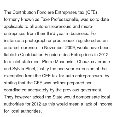
The Contribution Fonciere Entreprises tax (CFE)
formerly known as Taxe Professionelle, was so to date
applicable to all auto-entrepreneurs and micro-
entreprises from their third year in business. For
instance a photograph or proofreader registered as an
auto-entrepreneur in November 2009, would have been
liable to Contribution Fonciere des Entreprises in 2012.
In a joint statement Pierre Moscovici, Chauzac Jerome
and Sylvia Pinel, justify the one-year extension of the
exemption from the CFE tax for auto-entrepreneurs, by
stating that the CFE was neither prepared nor
coordinated adequately by the previous goverment.
They however added the State would compensate local
authorities for 2012 as this would mean a lack of income
for local authorities.