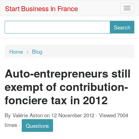
Start Business in France
Togg
navig
Home
Blog
Auto-entrepreneurs still
exempt of contribution-
fonciere tax in 2012
By Valérie Aston on 12 November 2012 · Viewed 7004
times
·
Questions