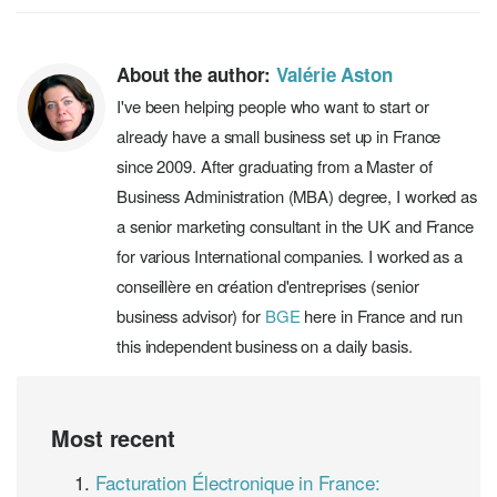
About the author:
Valérie Aston
I've been helping people who want to start or
already have a small business set up in France
since 2009. After graduating from a Master of
Business Administration (MBA) degree, I worked as
a senior marketing consultant in the UK and France
for various International companies. I worked as a
conseillère en création d'entreprises (senior
business advisor) for
BGE
here in France and run
this independent business on a daily basis.
Most recent
Facturation Électronique in France: