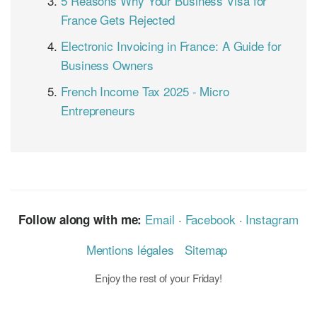
5 Reasons Why Your Business Visa for
France Gets Rejected
Electronic Invoicing in France: A Guide for
Business Owners
French Income Tax 2025 - Micro
Entrepreneurs
Email
·
Facebook
·
Instagram
Follow along with me:
Mentions légales
Sitemap
Enjoy the rest of your Friday!