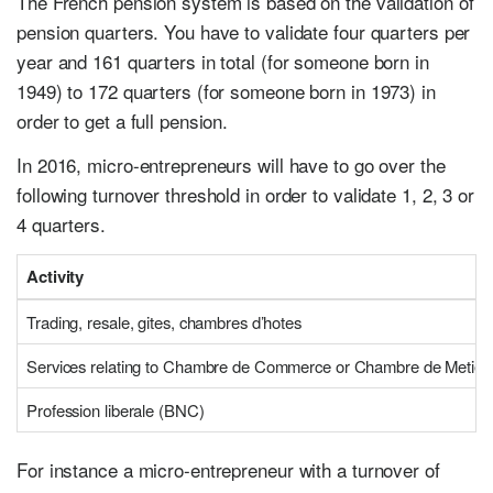
The French pension system is based on the validation of
pension quarters. You have to validate four quarters per
year and 161 quarters in total (for someone born in
1949) to 172 quarters (for someone born in 1973) in
order to get a full pension.
In 2016, micro-entrepreneurs will have to go over the
following turnover threshold in order to validate 1, 2, 3 or
4 quarters.
Activity
Trading, resale, gites, chambres d’hotes
Services relating to Chambre de Commerce or Chambre de Metier
Profession liberale (BNC)
For instance a micro-entrepreneur with a turnover of