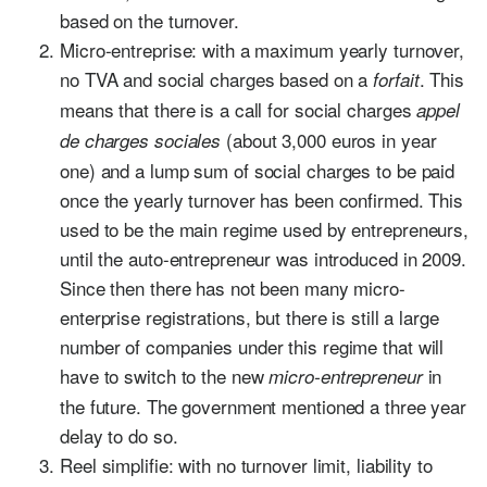
based on the turnover.
Micro-entreprise: with a maximum yearly turnover,
no TVA and social charges based on a
. This
forfait
means that there is a call for social charges
appel
(about 3,000 euros in year
de charges sociales
one) and a lump sum of social charges to be paid
once the yearly turnover has been confirmed. This
used to be the main regime used by entrepreneurs,
until the auto-entrepreneur was introduced in 2009.
Since then there has not been many micro-
enterprise registrations, but there is still a large
number of companies under this regime that will
have to switch to the new
in
micro-entrepreneur
the future. The government mentioned a three year
delay to do so.
Reel simplifie: with no turnover limit, liability to