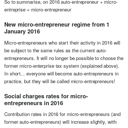
So to summarise, on 2016 auto-entrepreneur + micro-
entreprise = micro-entrepreneur
New micro-entrepreneur regime from 1
January 2016
Micro-entrepreneurs who start their activity in 2016 will
be subject to the same rules as the current auto-
entrepreneurs. It will no longer be possible to choose the
former micro-enterprise tax system (explained above).
In short... everyone will become auto-entrepreneurs in
practice, but they will be called micro-entrepreneurs!
Social charges rates for micro-
entrepreneurs in 2016
Contribution rates in 2016 for micro-entrepreneurs (and
former auto-entrepreneurs) will increase slightly, with: