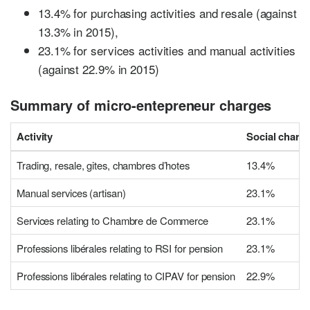
13.4% for purchasing activities and resale (against
13.3% in 2015),
23.1% for services activities and manual activities
(against 22.9% in 2015)
Summary of micro-entepreneur charges
Activity
Social charge
Trading, resale, gites, chambres d’hotes
13.4%
Manual services (artisan)
23.1%
Services relating to Chambre de Commerce
23.1%
Professions libérales relating to RSI for pension
23.1%
Professions libérales relating to CIPAV for pension
22.9%