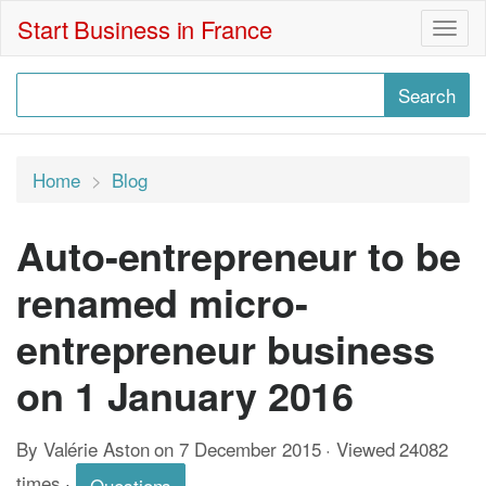
Start Business in France
Togg
navig
Home
Blog
Auto-entrepreneur to be
renamed micro-
entrepreneur business
on 1 January 2016
By Valérie Aston on 7 December 2015 · Viewed 24082
times
·
Questions