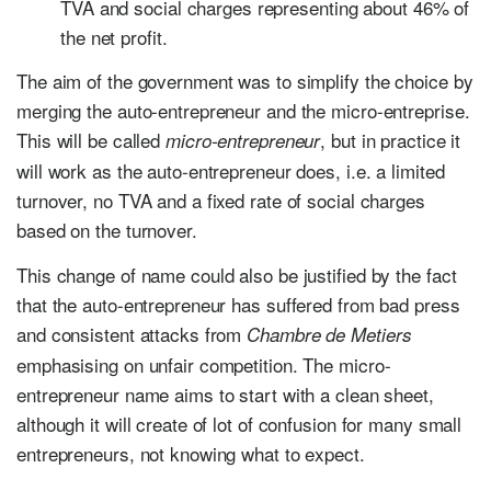
TVA and social charges representing about 46% of
the net profit.
The aim of the government was to simplify the choice by
merging the auto-entrepreneur and the micro-entreprise.
This will be called
, but in practice it
micro-entrepreneur
will work as the auto-entrepreneur does, i.e. a limited
turnover, no TVA and a fixed rate of social charges
based on the turnover.
This change of name could also be justified by the fact
that the auto-entrepreneur has suffered from bad press
and consistent attacks from
Chambre de Metiers
emphasising on unfair competition. The micro-
entrepreneur name aims to start with a clean sheet,
although it will create of lot of confusion for many small
entrepreneurs, not knowing what to expect.