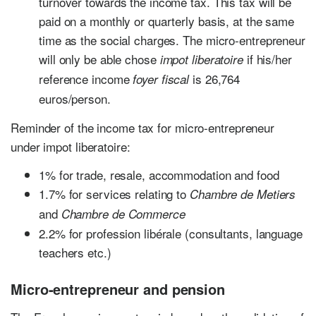
turnover towards the income tax. This tax will be
paid on a monthly or quarterly basis, at the same
time as the social charges. The micro-entrepreneur
will only be able chose
if his/her
impot liberatoire
reference income
is 26,764
foyer fiscal
euros/person.
Reminder of the income tax for micro-entrepreneur
under impot liberatoire:
1% for trade, resale, accommodation and food
1.7% for services relating to
Chambre de Metiers
and
Chambre de Commerce
2.2% for profession libérale (consultants, language
teachers etc.)
Micro-entrepreneur and pension