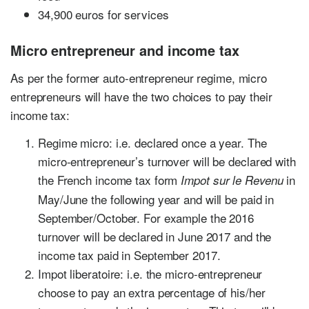
34,900 euros for services
Micro entrepreneur and income tax
As per the former auto-entrepreneur regime, micro
entrepreneurs will have the two choices to pay their
income tax:
Regime micro: i.e. declared once a year. The
micro-entrepreneur’s turnover will be declared with
the French income tax form
in
Impot sur le Revenu
May/June the following year and will be paid in
September/October. For example the 2016
turnover will be declared in June 2017 and the
income tax paid in September 2017.
Impot liberatoire: i.e. the micro-entrepreneur
choose to pay an extra percentage of his/her