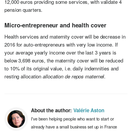
12,000 euros providing some services, with validate 4
pension quarters.
Micro-entrepreneur and health cover
Health services and maternity cover will be decrease in
2016 for auto-entrepreneurs with very low income. If
your average yearly income over the last 3 years is
below 3,698 euros, the maternity cover will be reduced
to 10% of its original value, i.e. daily indemnities and
resting allocation
.
allocation de repos maternel
About the author:
Valérie Aston
I've been helping people who want to start or
already have a small business set up in France