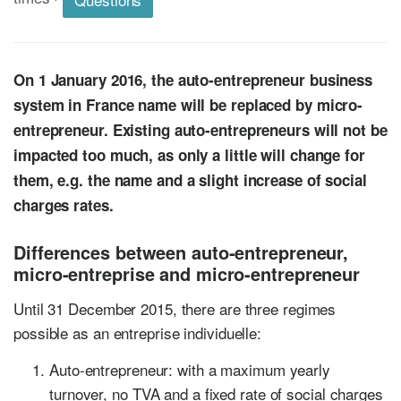
On 1 January 2016, the auto-entrepreneur business
system in France name will be replaced by micro-
entrepreneur. Existing auto-entrepreneurs will not be
impacted too much, as only a little will change for
them, e.g. the name and a slight increase of social
charges rates.
Differences between auto-entrepreneur,
micro-entreprise and micro-entrepreneur
Until 31 December 2015, there are three regimes
possible as an entreprise individuelle:
Auto-entrepreneur: with a maximum yearly
turnover, no TVA and a fixed rate of social charges