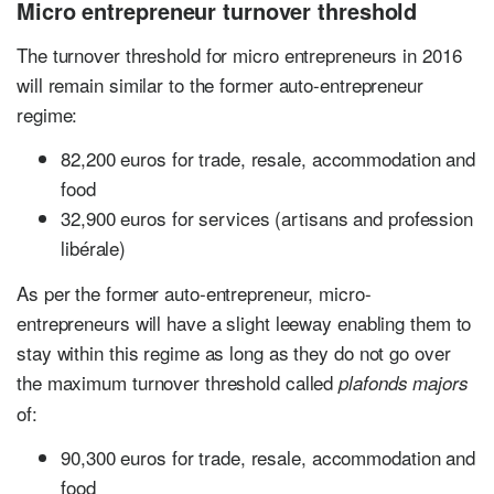
Micro entrepreneur turnover threshold
The turnover threshold for micro entrepreneurs in 2016
will remain similar to the former auto-entrepreneur
regime:
82,200 euros for trade, resale, accommodation and
food
32,900 euros for services (artisans and profession
libérale)
As per the former auto-entrepreneur, micro-
entrepreneurs will have a slight leeway enabling them to
stay within this regime as long as they do not go over
the maximum turnover threshold called
plafonds majors
of:
90,300 euros for trade, resale, accommodation and
food