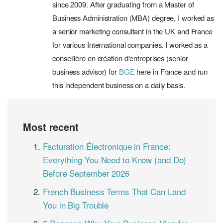
since 2009. After graduating from a Master of
Business Administration (MBA) degree, I worked as
a senior marketing consultant in the UK and France
for various International companies. I worked as a
conseillère en création d'entreprises (senior
business advisor) for
BGE
here in France and run
this independent business on a daily basis.
Most recent
Facturation Électronique in France:
Everything You Need to Know (and Do)
Before September 2026
French Business Terms That Can Land
You in Big Trouble