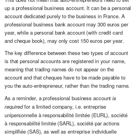
up a professional business account. It can be a personal
account dedicated purely to the business in France. A
professional business bank account may 300 euros per
year, while a personal bank account (with credit card
and cheque book), may only cost 150 euros per year.
The key difference between these two types of account
is that personal accounts are registered in your name,
meaning that trading names do not appear on the
account and that cheques have to be made payable to
you the auto-entrepreneur, rather than the trading name.
As a reminder, a professional business account
is
for a limited company, i.e. entreprise
required
unipersonnelle à responsabilité limitée (EURL), société
à responsabilité limitée (SARL), société par actions
simplifiée (SAS), as well as entreprise individuelle