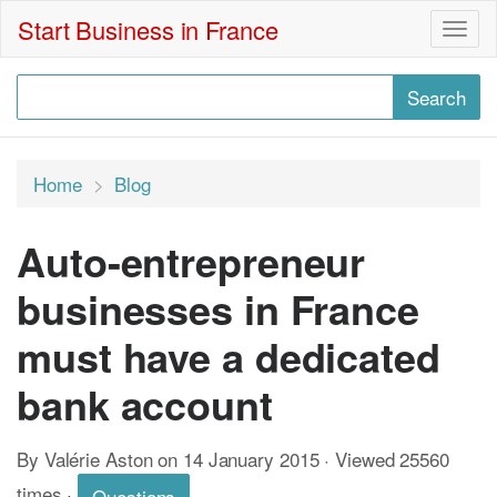
Start Business in France
Togg
navig
Home
Blog
Auto-entrepreneur
businesses in France
must have a dedicated
bank account
By Valérie Aston on 14 January 2015 · Viewed 25560
times
·
Questions