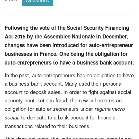
Following the vote of the Social Security Financing
Act 2015 by the Assemblee Nationale in December,
changes have been introduced for auto-entrepreneur
businesses in France. One being the obligation for
auto-entrepreneurs to have a business bank account.
In the past, auto-entrepreneurs had no obligation to have
a business bank account. Many used their personal
account to deposit sales. In order to fight against social
security contributions fraud, the new bill creates an
obligation for auto entrepreneurs under
regime micro
, to dedicate to a bank account for financial
social
transactions related to their business.
This does not mean that auto-entrepreneurs need to set