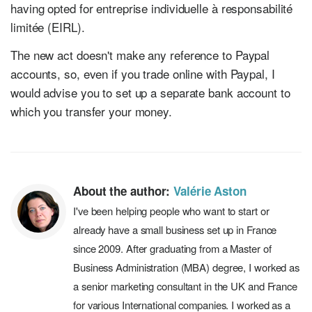
having opted for entreprise individuelle à responsabilité
limitée (EIRL).
The new act doesn't make any reference to Paypal
accounts, so, even if you trade online with Paypal, I
would advise you to set up a separate bank account to
which you transfer your money.
About the author:
Valérie Aston
I've been helping people who want to start or
already have a small business set up in France
since 2009. After graduating from a Master of
Business Administration (MBA) degree, I worked as
a senior marketing consultant in the UK and France
for various International companies. I worked as a