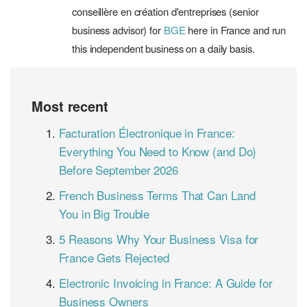
conseillère en création d'entreprises (senior
business advisor) for
BGE
here in France and run
this independent business on a daily basis.
Most recent
Facturation Électronique in France:
Everything You Need to Know (and Do)
Before September 2026
French Business Terms That Can Land
You in Big Trouble
5 Reasons Why Your Business Visa for
France Gets Rejected
Electronic Invoicing in France: A Guide for
Business Owners