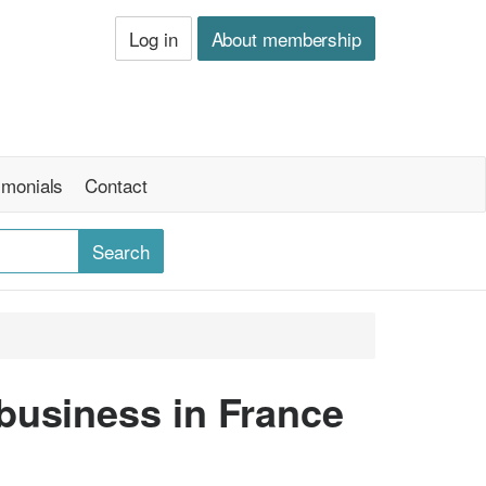
Log in
About membership
imonials
Contact
business in France