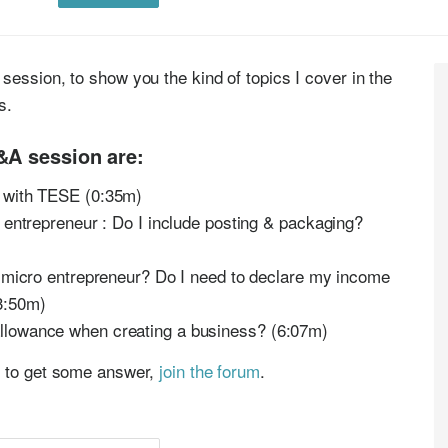
session, to show you the kind of topics I cover in the
es.
&A session are:
s with TESE (0:35m)
 entrepreneur : Do I include posting & packaging?
a micro entrepreneur? Do I need to declare my income
3:50m)
llowance when creating a business? (6:07m)
p to get some answer,
join the forum
.