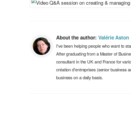
About the author:
Valérie Aston
I've been helping people who want to sta
After graduating from a Master of Busin
consultant in the UK and France for vari
création d'entreprises (senior business a
business on a daily basis.