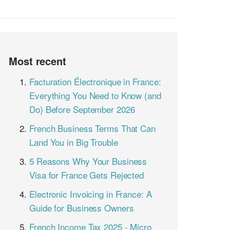
Most recent
Facturation Électronique in France:
Everything You Need to Know (and
Do) Before September 2026
French Business Terms That Can
Land You in Big Trouble
5 Reasons Why Your Business
Visa for France Gets Rejected
Electronic Invoicing in France: A
Guide for Business Owners
French Income Tax 2025 - Micro