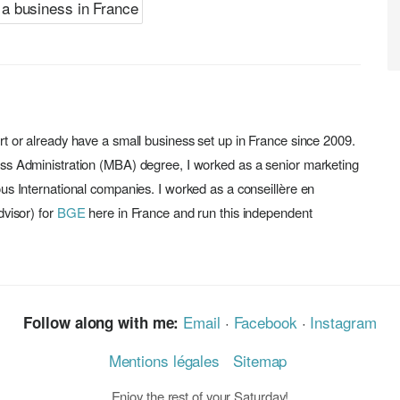
rt or already have a small business set up in France since 2009.
ess Administration (MBA) degree, I worked as a senior marketing
ous International companies. I worked as a conseillère en
dvisor) for
BGE
here in France and run this independent
Email
·
Facebook
·
Instagram
Follow along with me:
Mentions légales
Sitemap
Enjoy the rest of your Saturday!