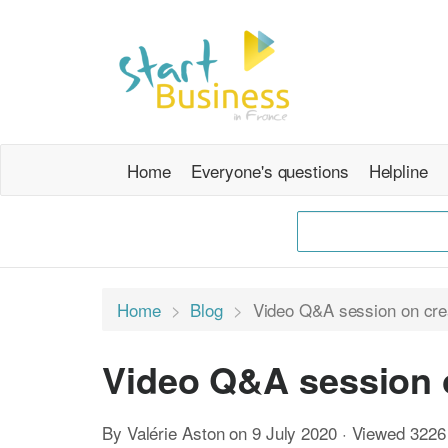
Home
Everyone's questions
Helpline
Home
Blog
Video Q&A session on cre
Video Q&A session 
By Valérie Aston on 9 July 2020 · Viewed 3226