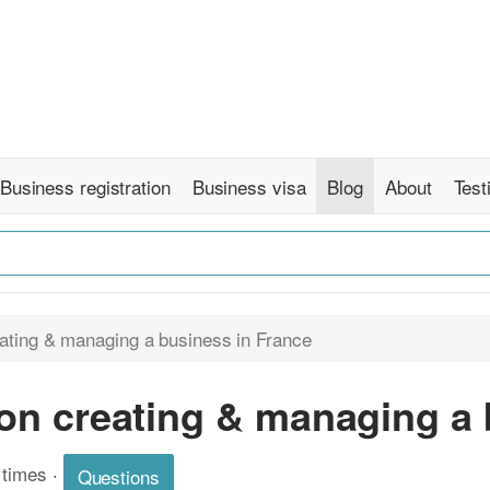
Business registration
Business visa
Blog
About
Test
ating & managing a business in France
on creating & managing a 
 times
·
Questions