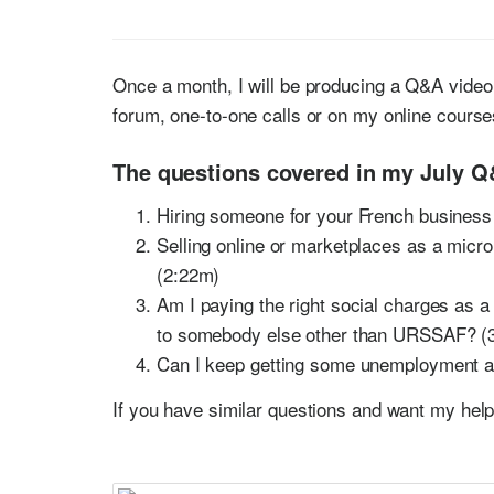
Once a month, I will be producing a Q&A video 
forum, one-to-one calls or on my online cours
The questions covered in my July Q
Hiring someone for your French busines
Selling online or marketplaces as a micro
(2:22m)
Am I paying the right social charges as 
to somebody else other than URSSAF? (
Can I keep getting some unemployment a
If you have similar questions and want my hel