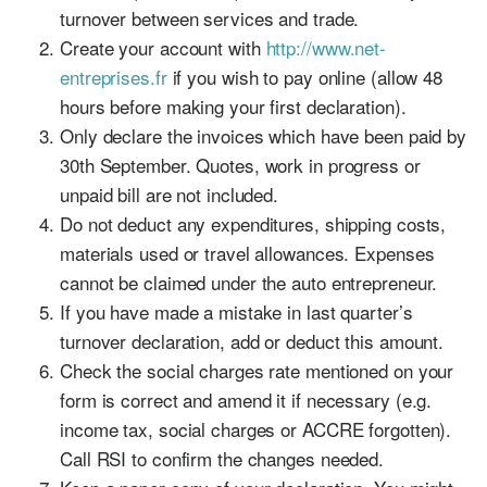
turnover between services and trade.
Create your account with
http://www.net-
entreprises.fr
if you wish to pay online (allow 48
hours before making your first declaration).
Only declare the invoices which have been paid by
30th September. Quotes, work in progress or
unpaid bill are not included.
Do not deduct any expenditures, shipping costs,
materials used or travel allowances. Expenses
cannot be claimed under the auto entrepreneur.
If you have made a mistake in last quarter’s
turnover declaration, add or deduct this amount.
Check the social charges rate mentioned on your
form is correct and amend it if necessary (e.g.
income tax, social charges or ACCRE forgotten).
Call RSI to confirm the changes needed.