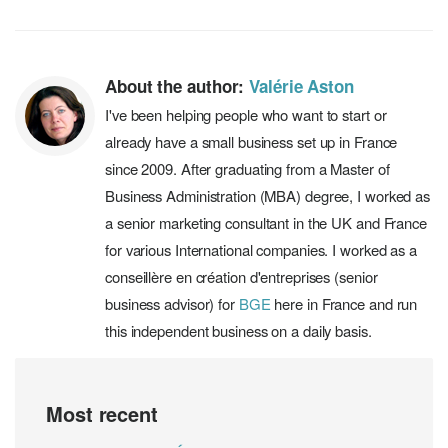
About the author:
Valérie Aston
I've been helping people who want to start or
already have a small business set up in France
since 2009. After graduating from a Master of
Business Administration (MBA) degree, I worked as
a senior marketing consultant in the UK and France
for various International companies. I worked as a
conseillère en création d'entreprises (senior
business advisor) for
BGE
here in France and run
this independent business on a daily basis.
Most recent