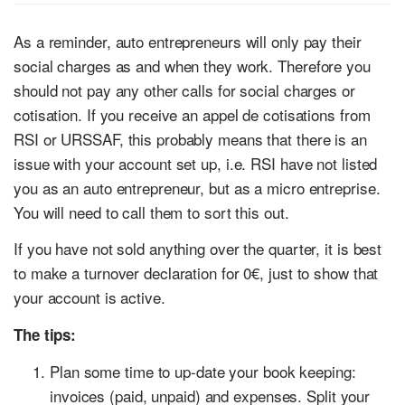
As a reminder, auto entrepreneurs will only pay their
social charges as and when they work. Therefore you
should not pay any other calls for social charges or
cotisation. If you receive an appel de cotisations from
RSI or URSSAF, this probably means that there is an
issue with your account set up, i.e. RSI have not listed
you as an auto entrepreneur, but as a micro entreprise.
You will need to call them to sort this out.
If you have not sold anything over the quarter, it is best
to make a turnover declaration for 0€, just to show that
your account is active.
The tips:
Plan some time to up-date your book keeping:
invoices (paid, unpaid) and expenses. Split your