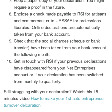
Keep a paper copy of your declaration. You might
require a proof in the future.
Enclose a check made payable to RSI for artisans
and commercant or to URSSAF for professions
liberales. Online declarations are automatically
taken from your bank account.
Check that the social charges (cheque or bank
transfer) have been taken from your bank account
the following month.
Get in touch with RSI if your previous declarations
have disappeared from your Net Entreprises
account or if your declaration has been switched
from monthly to quarterly.
Still struggling with your declaration? Watch this 18
minutes video
How to make your 1st auto entrepreneur
turnover delcaration