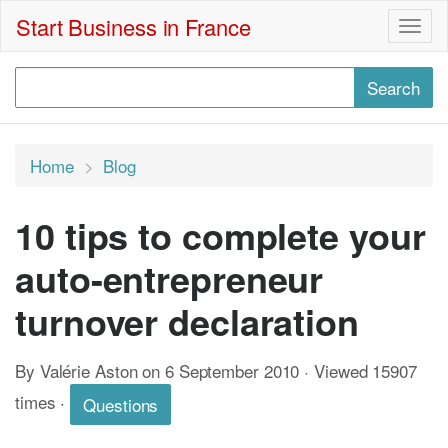
Start Business in France
Togg
navig
Home
Blog
10 tips to complete your
auto-entrepreneur
turnover declaration
By Valérie Aston on 6 September 2010 · Viewed 15907
times
·
Questions