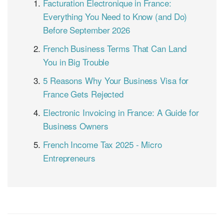
Facturation Électronique in France:
Everything You Need to Know (and Do)
Before September 2026
French Business Terms That Can Land
You in Big Trouble
5 Reasons Why Your Business Visa for
France Gets Rejected
Electronic Invoicing in France: A Guide for
Business Owners
French Income Tax 2025 - Micro
Entrepreneurs