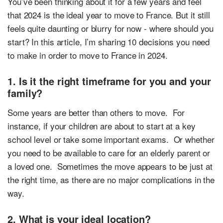
You’ve been thinking about it for a few years and feel
that 2024 is the ideal year to move to France. But it still
feels quite daunting or blurry for now - where should you
start? In this article, I’m sharing 10 decisions you need
to make in order to move to France in 2024.
1. Is it the right timeframe for you and your
family?
Some years are better than others to move. For
instance, if your children are about to start at a key
school level or take some important exams. Or whether
you need to be available to care for an elderly parent or
a loved one. Sometimes the move appears to be just at
the right time, as there are no major complications in the
way.
2. What is your ideal location?