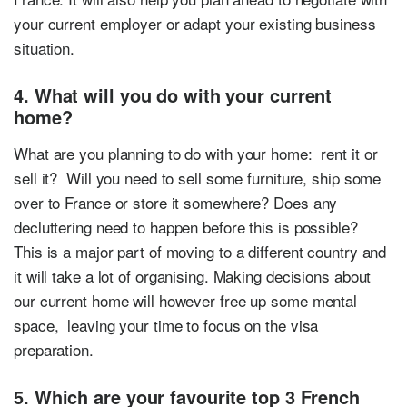
your current employer or adapt your existing business
situation.
4. What will you do with your current
home?
What are you planning to do with your home: rent it or
sell it? Will you need to sell some furniture, ship some
over to France or store it somewhere? Does any
decluttering need to happen before this is possible?
This is a major part of moving to a different country and
it will take a lot of organising. Making decisions about
our current home will however free up some mental
space, leaving your time to focus on the visa
preparation.
5. Which are your favourite top 3 French