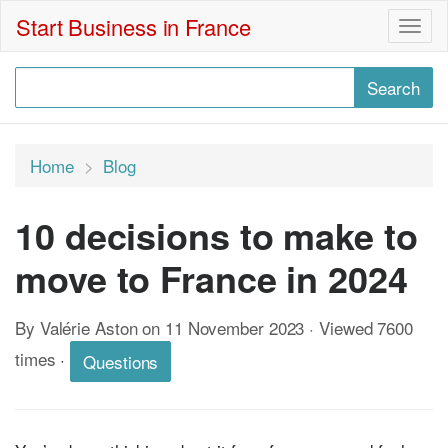
Start Business in France
Togg
navig
Home
Blog
10 decisions to make to
move to France in 2024
By Valérie Aston on 11 November 2023 · Viewed 7600
times
·
Questions