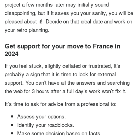
project a few months later may initially sound
disappointing, but if it saves you your sanity, you will be
pleased about it! Decide on that ideal date and work on
your retro planning.
Get support for your move to France in
2024
If you feel stuck, slightly deflated or frustrated, it’s
probably a sign that it is time to look for external
support. You can’t have all the answers and searching
the web for 3 hours after a full day’s work won’t fix it.
It’s time to ask for advice from a professional to:
Assess your options.
Identify your roadblocks.
Make some decision based on facts.