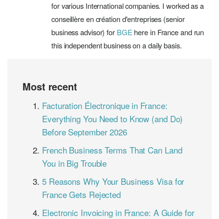
for various International companies. I worked as a
conseillère en création d'entreprises (senior
business advisor) for
BGE
here in France and run
this independent business on a daily basis.
Most recent
Facturation Électronique in France:
Everything You Need to Know (and Do)
Before September 2026
French Business Terms That Can Land
You in Big Trouble
5 Reasons Why Your Business Visa for
France Gets Rejected
Electronic Invoicing in France: A Guide for