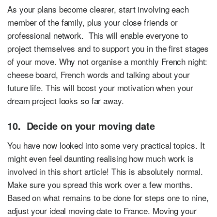
As your plans become clearer, start involving each
member of the family, plus your close friends or
professional network. This will enable everyone to
project themselves and to support you in the first stages
of your move. Why not organise a monthly French night:
cheese board, French words and talking about your
future life. This will boost your motivation when your
dream project looks so far away.
10. Decide on your moving date
You have now looked into some very practical topics. It
might even feel daunting realising how much work is
involved in this short article! This is absolutely normal.
Make sure you spread this work over a few months.
Based on what remains to be done for steps one to nine,
adjust your ideal moving date to France. Moving your