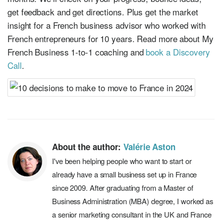
get feedback and get directions. Plus get the market
insight for a French business advisor who worked with
French entrepreneurs for 10 years. Read more about My
French Business 1-to-1 coaching and
book a Discovery
Call
.
About the author:
Valérie Aston
I've been helping people who want to start or
already have a small business set up in France
since 2009. After graduating from a Master of
Business Administration (MBA) degree, I worked as
a senior marketing consultant in the UK and France