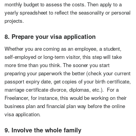
monthly budget to assess the costs. Then apply to a
yearly spreadsheet to reflect the seasonality or personal
projects.
8. Prepare your visa application
Whether you are coming as an employee, a student,
self-employed or long-term visitor, this step will take
more time than you think. The sooner you start
preparing your paperwork the better (check your current
passport expiry date, get copies of your birth certificate,
marriage certificate divorce, diplomas, etc.). For a
Freelancer, for instance, this would be working on their
business plan and financial plan way before the online
visa application.
9. Involve the whole family