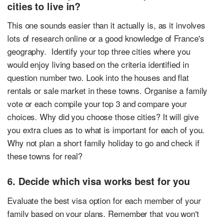
cities to live in?
This one sounds easier than it actually is, as it involves
lots of research online or a good knowledge of France's
geography. Identify your top three cities where you
would enjoy living based on the criteria identified in
question number two. Look into the houses and flat
rentals or sale market in these towns. Organise a family
vote or each compile your top 3 and compare your
choices. Why did you choose those cities? It will give
you extra clues as to what is important for each of you.
Why not plan a short family holiday to go and check if
these towns for real?
6. Decide which visa works best for you
Evaluate the best visa option for each member of your
family based on your plans. Remember that you won't