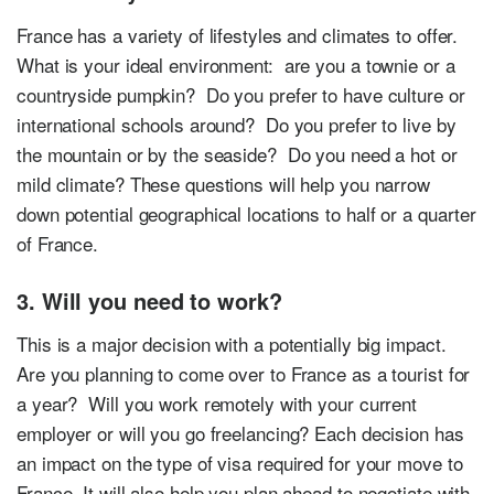
France has a variety of lifestyles and climates to offer.
What is your ideal environment: are you a townie or a
countryside pumpkin? Do you prefer to have culture or
international schools around? Do you prefer to live by
the mountain or by the seaside? Do you need a hot or
mild climate? These questions will help you narrow
down potential geographical locations to half or a quarter
of France.
3. Will you need to work?
This is a major decision with a potentially big impact.
Are you planning to come over to France as a tourist for
a year? Will you work remotely with your current
employer or will you go freelancing? Each decision has
an impact on the type of visa required for your move to
France. It will also help you plan ahead to negotiate with