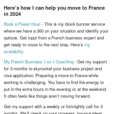
Here’s how I can help you move to France
in 2024
Book a Power Hour
- This is my block burster service
where we have a 360 on your situation and identify your
options. Get input from a French business expert and
get ready to move to the next step. Here’s
my
availability
My French Business 1-to-1 Coaching
- Get my support
for 3 months to skyrocket your business project and
visa application. Preparing a move to France while
working is challenging. You have to find the energy to
put in the extra hours in the evening or at the weekend.
It often feels like things aren’t moving forward.
Get my support with a weekly or fortnightly call for 3
months. We’ll check on your progress, bounce ideas,