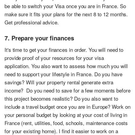
be able to switch your Visa once you are in France. So
make sure it fits your plans for the next 8 to 12 months.
Get professional advice.
7. Prepare your finances
It's time to get your finances in order. You will need to
provide proof of your resources for your visa
application. You also want to assess how much you will
need to support your lifestyle in France. Do you have
savings? Will your property rental generate extra
income? Do you need to save for a few moments before
this project becomes realistic? Do you also want to
include a travel budget once you are in Europe? Work on
your personal budget by looking at your cost of living in
France (rent, utilities, food, schools, maintenance costs
for your existing home). I find it easier to work on a