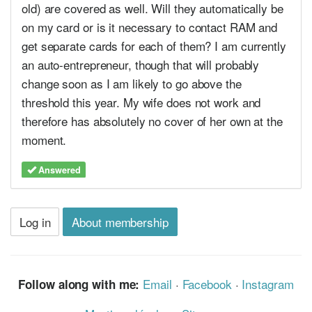
old) are covered as well. Will they automatically be
on my card or is it necessary to contact RAM and
get separate cards for each of them? I am currently
an auto-entrepreneur, though that will probably
change soon as I am likely to go above the
threshold this year. My wife does not work and
therefore has absolutely no cover of her own at the
moment.
Answered
Log in
About membership
Email
·
Facebook
·
Instagram
Follow along with me: