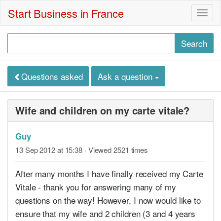
Start Business in France
Togg
navig
Questions asked
Ask a question
Wife and children on my carte vitale?
Guy
13 Sep 2012 at 15:38
· Viewed 2521 times
After many months I have finally received my Carte
Vitale - thank you for answering many of my
questions on the way! However, I now would like to
ensure that my wife and 2 children (3 and 4 years