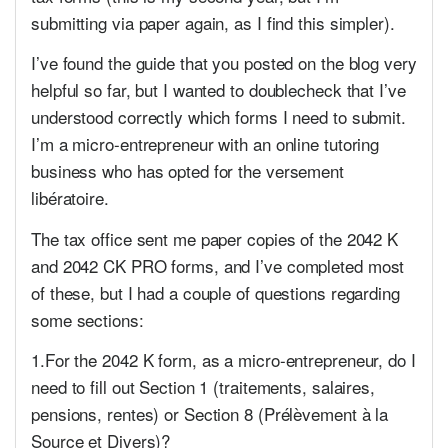
submitting via paper again, as I find this simpler).
I’ve found the guide that you posted on the blog very
helpful so far, but I wanted to doublecheck that I’ve
understood correctly which forms I need to submit.
I’m a micro-entrepreneur with an online tutoring
business who has opted for the versement
libératoire.
The tax office sent me paper copies of the 2042 K
and 2042 CK PRO forms, and I’ve completed most
of these, but I had a couple of questions regarding
some sections:
1.For the 2042 K form, as a micro-entrepreneur, do I
need to fill out Section 1 (traitements, salaires,
pensions, rentes) or Section 8 (Prélèvement à la
Source et Divers)?