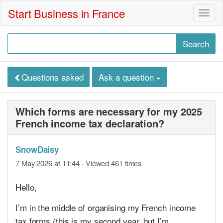
Start Business in France
Togg
navig
Questions asked
Ask a question
Which forms are necessary for my 2025
French income tax declaration?
SnowDaisy
7 May 2026 at 11:44
· Viewed 461 times
Hello,
I’m in the middle of organising my French income
tax forms (this is my second year, but I’m