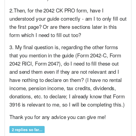
2.Then, for the 2042 CK PRO form, have I
understood your guide correctly - am I to only fill out
the first page? Or are there sections later in this
form which I need to fill out too?
3. My final question is, regarding the other forms
that you mention in the guide (Form 2042-C, Form
2042 RICI, Form 2047), do I need to fill these out
and send them even if they are not relevant and I
have nothing to declare on them? (I have no rental
income, pension income, tax credits, dividends,
donations, etc. to declare; I already know that Form
3916 is relevant to me, so I will be completing this.)
Thank you for any advice you can give me!
2 replies so far...