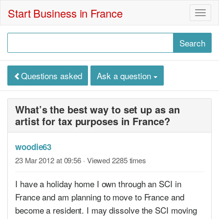
Start Business in France
Togg
navig
Questions asked
Ask a question
What’s the best way to set up as an
artist for tax purposes in France?
woodie63
23 Mar 2012 at 09:56
· Viewed 2285 times
I have a holiday home I own through an SCI in
France and am planning to move to France and
become a resident. I may dissolve the SCI moving