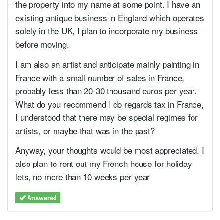
the property into my name at some point. I have an
existing antique business in England which operates
solely in the UK, I plan to incorporate my business
before moving.
I am also an artist and anticipate mainly painting in
France with a small number of sales in France,
probably less than 20-30 thousand euros per year.
What do you recommend I do regards tax in France,
I understood that there may be special regimes for
artists, or maybe that was in the past?
Anyway, your thoughts would be most appreciated. I
also plan to rent out my French house for holiday
lets, no more than 10 weeks per year
Answered