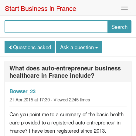
Start Business in France
Togg
navig
Questions asked
Ask a question
What does auto-entrepreneur business
healthcare in France include?
Bowser_23
21 Apr 2015 at 17:30
· Viewed 2245 times
Can you point me to a summary of the basic health
care provided to a registered auto-entrepreneur in
France? I have been registered since 2013.