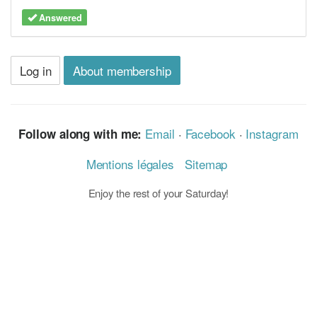
Answered
Log in
About membership
Email
·
Facebook
·
Instagram
Follow along with me:
Mentions légales
Sitemap
Enjoy the rest of your Saturday!