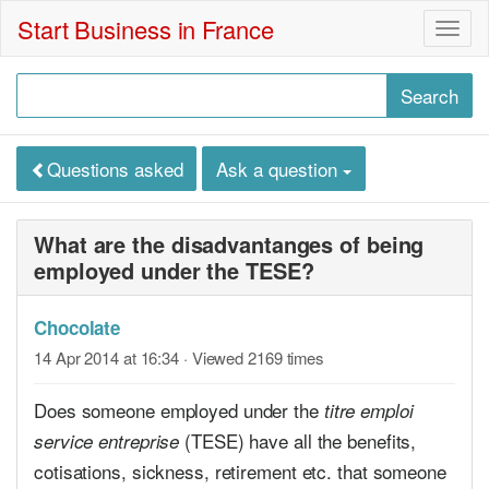
Start Business in France
Togg
navig
Questions asked
Ask a question
What are the disadvantanges of being
employed under the TESE?
Chocolate
14 Apr 2014 at 16:34
· Viewed 2169 times
Does someone employed under the
titre emploi
(TESE) have all the benefits,
service entreprise
cotisations, sickness, retirement etc. that someone