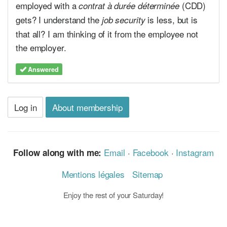
employed with a
(CDD)
contrat à durée déterminée
gets? I understand the
is less, but is
job security
that all? I am thinking of it from the employee not
the employer.
Answered
Log in
About membership
Email
·
Facebook
·
Instagram
Follow along with me:
Mentions légales
Sitemap
Enjoy the rest of your Saturday!