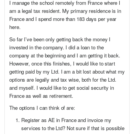
I manage the school remotely from France where I
am a legal tax resident. My primary residence is in
France and I spend more than 183 days per year
here.
So far I’ve been only getting back the money I
invested in the company. I did a loan to the
company at the beginning and I am getting it back.
However, once this finishes, I would like to start
getting paid by my Ltd. I am a bit lost about what my
options are legally and tax wise, both for the Ltd.
and myself. I would like to get social security in
France as well as retirement.
The options I can think of are:
Register as AE in France and invoice my
services to the Ltd? Not sure if that is possible