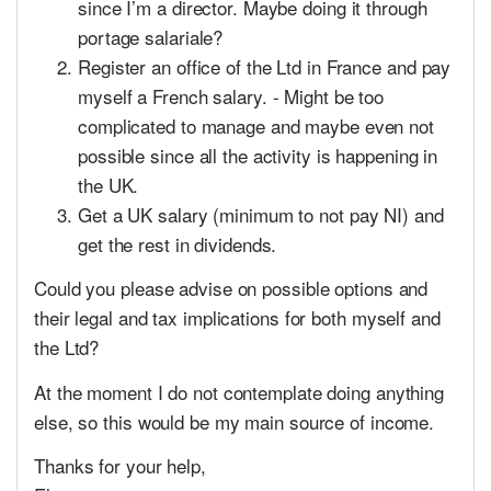
since I’m a director. Maybe doing it through
portage salariale?
Register an office of the Ltd in France and pay
myself a French salary. - Might be too
complicated to manage and maybe even not
possible since all the activity is happening in
the UK.
Get a UK salary (minimum to not pay NI) and
get the rest in dividends.
Could you please advise on possible options and
their legal and tax implications for both myself and
the Ltd?
At the moment I do not contemplate doing anything
else, so this would be my main source of income.
Thanks for your help,