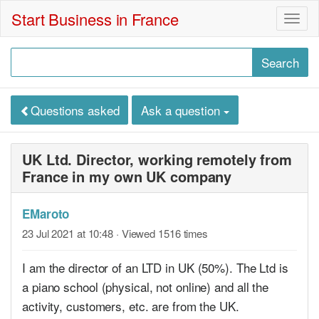
Start Business in France
Togg
navig
Questions asked
Ask a question
UK Ltd. Director, working remotely from
France in my own UK company
EMaroto
23 Jul 2021 at 10:48
· Viewed 1516 times
I am the director of an LTD in UK (50%). The Ltd is
a piano school (physical, not online) and all the
activity, customers, etc. are from the UK.