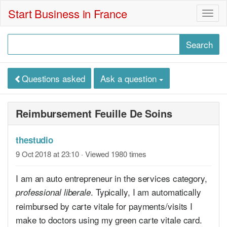
Start Business in France
Togg
navig
Questions asked
Ask a question
Reimbursement Feuille De Soins
thestudio
9 Oct 2018 at 23:10
· Viewed 1980 times
I am an auto entrepreneur in the services category,
. Typically, I am automatically
professional liberale
reimbursed by carte vitale for payments/visits I
make to doctors using my green carte vitale card.