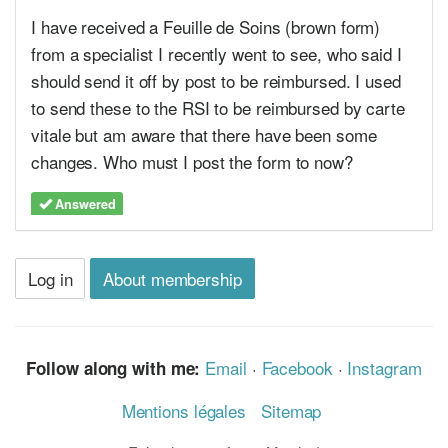
I have received a Feuille de Soins (brown form)
from a specialist I recently went to see, who said I
should send it off by post to be reimbursed. I used
to send these to the RSI to be reimbursed by carte
vitale but am aware that there have been some
changes. Who must I post the form to now?
Answered
Log in
About membership
Email
·
Facebook
·
Instagram
Follow along with me:
Mentions légales
Sitemap