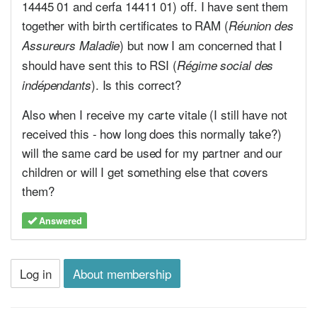
14445 01 and cerfa 14411 01) off. I have sent them
together with birth certificates to RAM (
Réunion des
) but now I am concerned that I
Assureurs Maladie
should have sent this to RSI (
Régime social des
). Is this correct?
indépendants
Also when I receive my carte vitale (I still have not
received this - how long does this normally take?)
will the same card be used for my partner and our
children or will I get something else that covers
them?
Answered
Log in
About membership