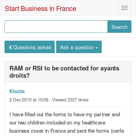
Start Business in France
Togg
navig
Questions asked
Ask a question
RAM or RSI to be contacted for ayants
droits?
Klucie
2 Dec 2015 at 15:09
· Viewed 2327 times
I have filled out the forms to have my partner and
our two children included on my healthcare
business cover in France and sent the forms (cerfa