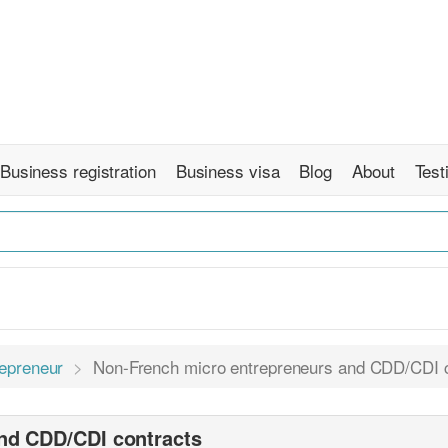
Business registration
Business visa
Blog
About
Test
repreneur
Non-French micro entrepreneurs and CDD/CDI 
nd CDD/CDI contracts