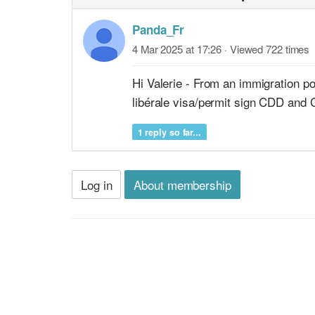
Panda_Fr
4 Mar 2025 at 17:26
· Viewed 722 times
Hi Valerie - From an immigration p
libérale visa/permit sign CDD and 
1 reply so far...
Log in
About membership