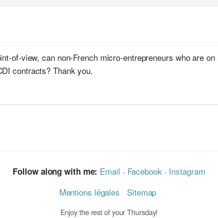
oint-of-view, can non-French micro-entrepreneurs who are on
CDI contracts? Thank you.
Email
·
Facebook
·
Instagram
Follow along with me:
Mentions légales
Sitemap
Enjoy the rest of your Thursday!