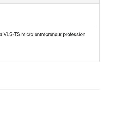
 a VLS-TS micro entrepreneur profession