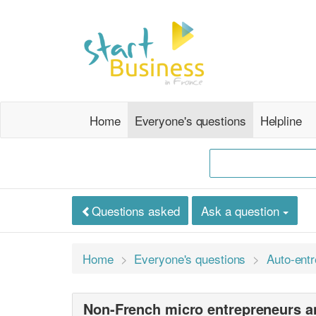
Home
Everyone's questions
Helpline
Questions asked
Ask a question
Home
Everyone's questions
Auto-ent
Non-French micro entrepreneurs a