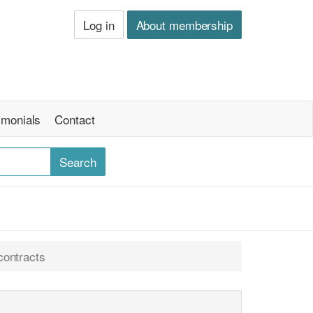
Log in
About membership
imonials
Contact
contracts