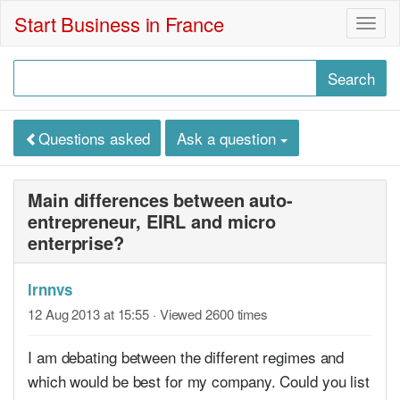
Start Business in France
Togg
navig
Questions asked
Ask a question
Main differences between auto-
entrepreneur, EIRL and micro
enterprise?
lrnnvs
12 Aug 2013 at 15:55
· Viewed 2600 times
I am debating between the different regimes and
which would be best for my company. Could you list