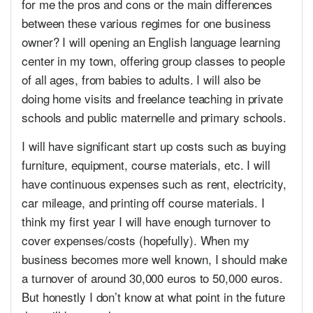
for me the pros and cons or the main differences
between these various regimes for one business
owner? I will opening an English language learning
center in my town, offering group classes to people
of all ages, from babies to adults. I will also be
doing home visits and freelance teaching in private
schools and public maternelle and primary schools.
I will have significant start up costs such as buying
furniture, equipment, course materials, etc. I will
have continuous expenses such as rent, electricity,
car mileage, and printing off course materials. I
think my first year I will have enough turnover to
cover expenses/costs (hopefully). When my
business becomes more well known, I should make
a turnover of around 30,000 euros to 50,000 euros.
But honestly I don’t know at what point in the future