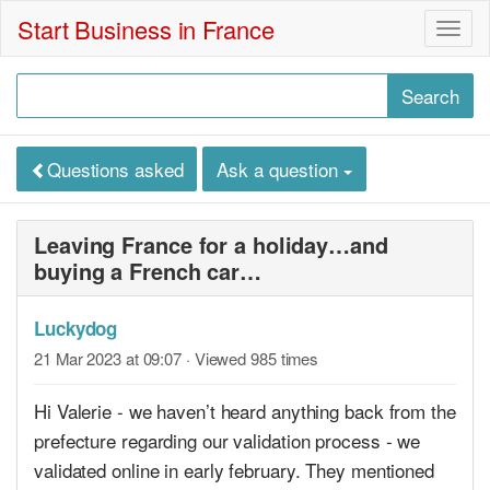
Start Business in France
Togg
navig
Questions asked
Ask a question
Leaving France for a holiday…and
buying a French car…
Luckydog
21 Mar 2023 at 09:07
· Viewed 985 times
Hi Valerie - we haven’t heard anything back from the
prefecture regarding our validation process - we
validated online in early february. They mentioned