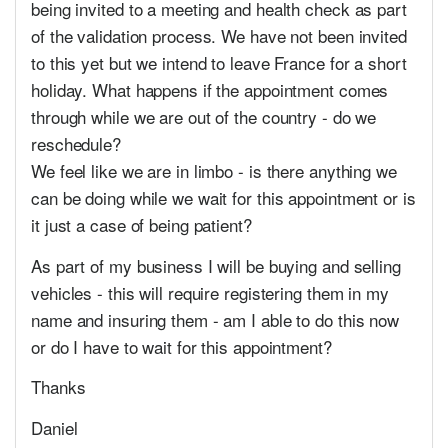
being invited to a meeting and health check as part
of the validation process. We have not been invited
to this yet but we intend to leave France for a short
holiday. What happens if the appointment comes
through while we are out of the country - do we
reschedule?
We feel like we are in limbo - is there anything we
can be doing while we wait for this appointment or is
it just a case of being patient?
As part of my business I will be buying and selling
vehicles - this will require registering them in my
name and insuring them - am I able to do this now
or do I have to wait for this appointment?
Thanks
Daniel