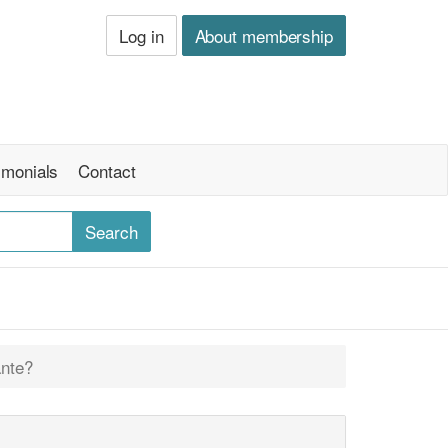
Log in
About membership
imonials
Contact
ante?