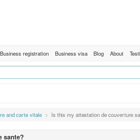
Business registration
Business visa
Blog
About
Test
re and carte vitale
Is this my attestation de couverture s
re sante?