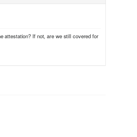
attestation? If not, are we still covered for