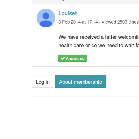
Louiseh
8 Feb 2014 at 17:14
· Viewed 2503 times
We have received a letter welcoming
health care or do we need to wait fo
Answered
Log in
About membership