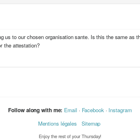
 us to our chosen organisation sante. Is this the same as the 
r the attestation?
Email
·
Facebook
·
Instagram
Follow along with me:
Mentions légales
Sitemap
Enjoy the rest of your Thursday!