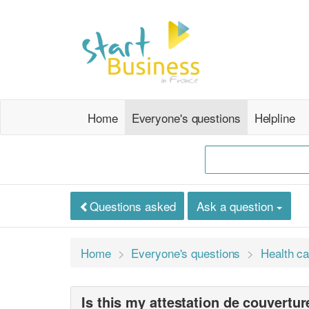
Home
Everyone's questions
Helpline
Questions asked
Ask a question
Home
Everyone's questions
Health ca
Is this my attestation de couvertu