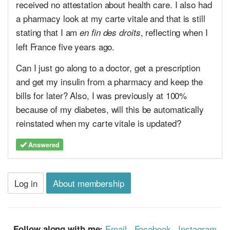
received no attestation about health care. I also had
a pharmacy look at my carte vitale and that is still
stating that I am
, reflecting when I
en fin des droits
left France five years ago.
Can I just go along to a doctor, get a prescription
and get my insulin from a pharmacy and keep the
bills for later? Also, I was previously at 100%
because of my diabetes, will this be automatically
reinstated when my carte vitale is updated?
Answered
Log in
About membership
Email
·
Facebook
·
Instagram
Follow along with me: