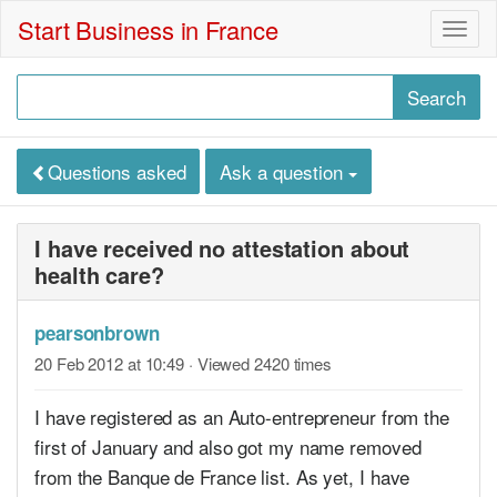
Start Business in France
Togg
navig
Questions asked
Ask a question
I have received no attestation about
health care?
pearsonbrown
20 Feb 2012 at 10:49
· Viewed 2420 times
I have registered as an Auto-entrepreneur from the
first of January and also got my name removed
from the Banque de France list. As yet, I have