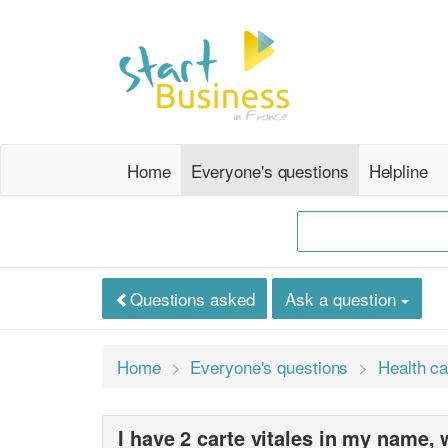
Home
Everyone's questions
Helpline
Questions asked
Ask a question
Home
Everyone's questions
Health ca
I have 2 carte vitales in my name,