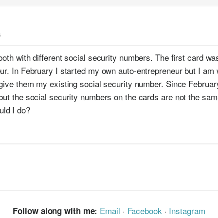
s
both with different social security numbers. The first card w
eur. In February I started my own auto-entrepreneur but I a
d give them my existing social security number. Since Febru
 but the social security numbers on the cards are not the s
ld I do?
Email
·
Facebook
·
Instagram
Follow along with me: