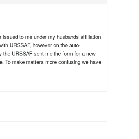
as issued to me under my husbands affiliation
m with URSSAF, however on the auto-
ary the URSSAF sent me the form for a new
ame. To make matters more confusing we have