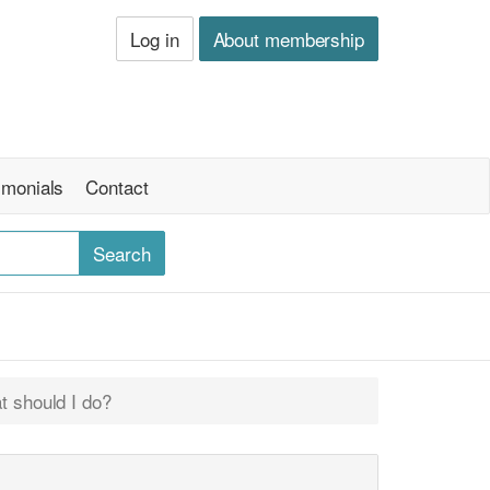
Log in
About membership
imonials
Contact
t should I do?