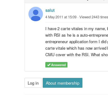
salut
4 May 2011 at 15:09
· Viewed 2443 time
I have 2 carte vitales in my name, 
with RSI as he is a auto-entrepren
entrepreneur application form I di
carte vitale which has now arrived
CMU cover with the RSI. What shou
Answered
Log in
About membership