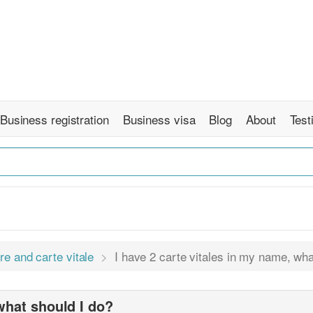
Business registration
Business visa
Blog
About
Test
re and carte vitale
I have 2 carte vitales in my name, wha
 what should I do?