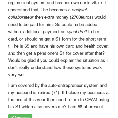
regime real system and has her own carte vitale. I
understand that if he becomes a
conjoint
then extra money (2700euros) would
collaborateur
need to be paid for him. So could he be added
without additional payment as
to her
ayant droit
card, or should he get a S1 form for the short term
till he is 65 and have his own card and health cover,
and then get a pensioners S1 for cover after that?
Would be glad if you could explain the situation as I
don’t really understand how these systems work
very well.
I am covered by the auto-entrepreneur system and
my husband is retired (71). If I close my business at
the end of this year then can I return to CPAM using
his S1 which also covers me? I am 56 at present.
Answered