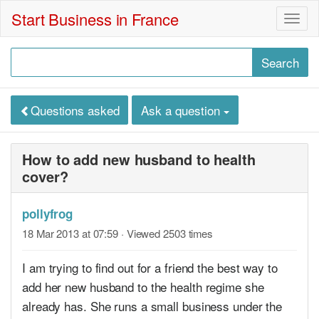
Start Business in France
Togg
navig
Questions asked
Ask a question
How to add new husband to health
cover?
pollyfrog
18 Mar 2013 at 07:59
· Viewed 2503 times
I am trying to find out for a friend the best way to
add her new husband to the health regime she
already has. She runs a small business under the