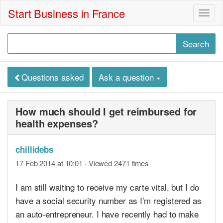
Start Business in France
Togg
navig
Questions asked
Ask a question
How much should I get reimbursed for
health expenses?
chillidebs
17 Feb 2014 at 10:01
· Viewed 2471 times
I am still waiting to receive my carte vital, but I do
have a social security number as I’m registered as
an auto-entrepreneur. I have recently had to make