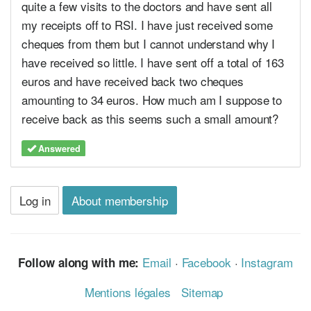
quite a few visits to the doctors and have sent all
my receipts off to RSI. I have just received some
cheques from them but I cannot understand why I
have received so little. I have sent off a total of 163
euros and have received back two cheques
amounting to 34 euros. How much am I suppose to
receive back as this seems such a small amount?
Answered
Log in
About membership
Email
·
Facebook
·
Instagram
Follow along with me:
Mentions légales
Sitemap