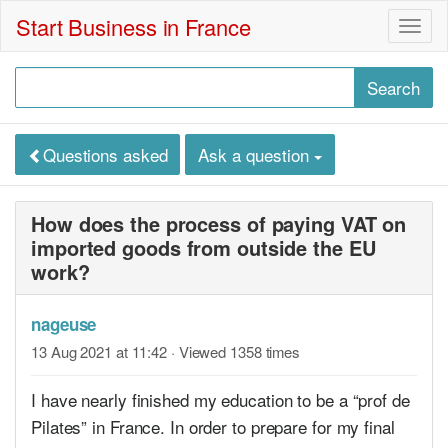
Start Business in France
Togg
navig
Questions asked
Ask a question
How does the process of paying VAT on
imported goods from outside the EU
work?
nageuse
13 Aug 2021 at 11:42
· Viewed 1358 times
I have nearly finished my education to be a “prof de
Pilates” in France. In order to prepare for my final