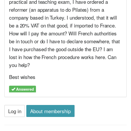
practical and teaching exam, I have ordered a
reformer (an apparatus to do Pilates) from a
company based in Turkey. I understood, that it will
be a 20% VAT on that good, if imported to France.
How will I pay the amount? Will French authorities
be in touch or do I have to declare somewhere, that
I have purchased the good outside the EU? I am
lost in how the French procedure works here. Can
you help?
Best wishes
Answered
Log in
About membership