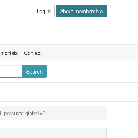
Log in
About membership
imonials
Contact
l products globally?