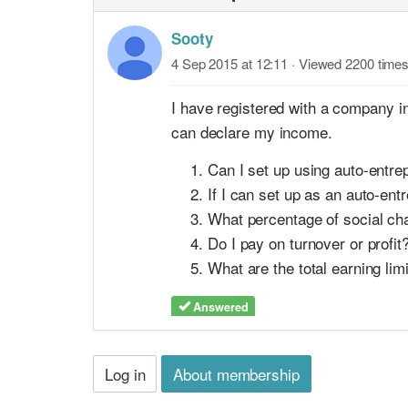
Sooty
4 Sep 2015 at 12:11
· Viewed 2200 time
I have registered with a company in 
can declare my income.
Can I set up using auto-entre
If I can set up as an auto-e
What percentage of social cha
Do I pay on turnover or profi
What are the total earning li
Answered
Log in
About membership