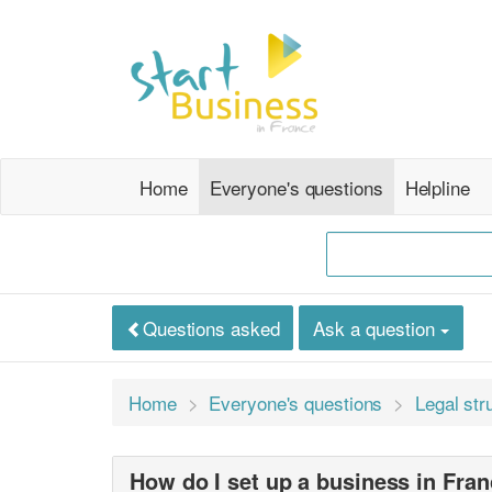
Home
Everyone's questions
Helpline
Questions asked
Ask a question
Home
Everyone's questions
Legal str
How do I set up a business in Fran