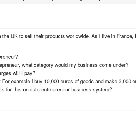
s
the UK to sell their products worldwide. As I live in France, 
preneur?
ntrepreneur, what category would my business come under?
rges will I pay?
t? For example I buy 10,000 euros of goods and make 3,000 e
mits for this on auto-entrepreneur business system?