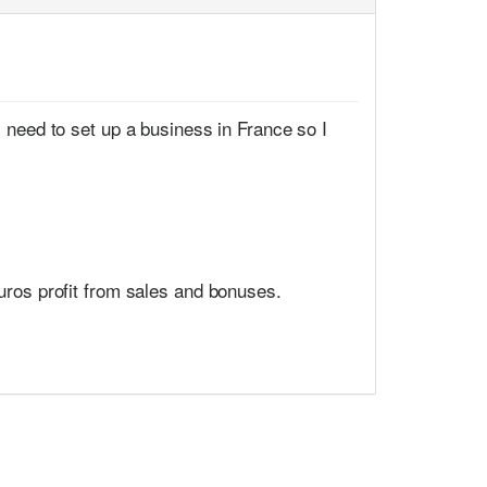
I need to set up a business in France so I
uros profit from sales and bonuses.