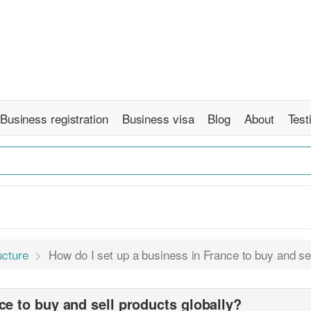
Business registration
Business visa
Blog
About
Test
ucture
How do I set up a business in France to buy and sel
ce to buy and sell products globally?