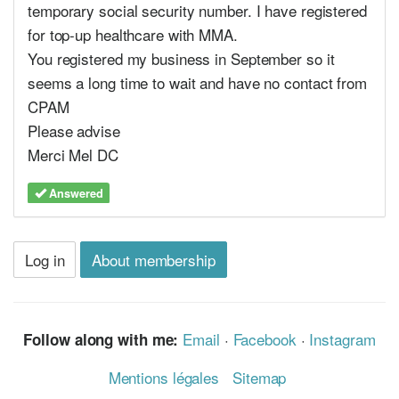
temporary social security number. I have registered
for top-up healthcare with MMA.
You registered my business in September so it
seems a long time to wait and have no contact from
CPAM
Please advise
Merci Mel DC
Answered
Log in
About membership
Email
·
Facebook
·
Instagram
Follow along with me:
Mentions légales
Sitemap