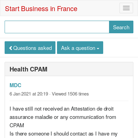
Start Business in France
Togg
navig
Questions asked
Ask a question
Health CPAM
MDC
6 Jan 2021 at 20:19
· Viewed 1506 times
I have still not received an Attestation de droit
assurance maladie or any communication from
CPAM
Is there someone I should contact as I have my