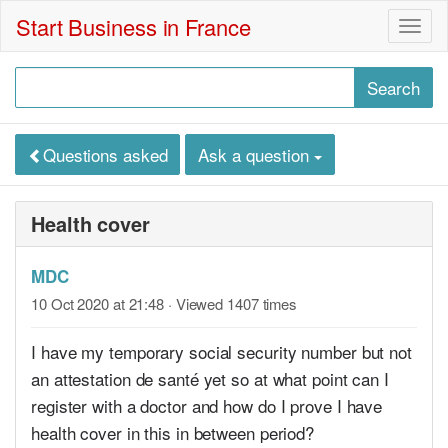
Start Business in France
Togg
navig
Questions asked
Ask a question
Health cover
MDC
10 Oct 2020 at 21:48
· Viewed 1407 times
I have my temporary social security number but not
an attestation de santé yet so at what point can I
register with a doctor and how do I prove I have
health cover in this in between period?