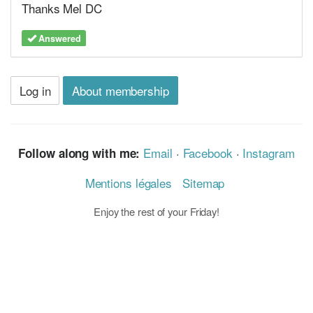
Thanks Mel DC
Answered
Log in
About membership
Email
·
Facebook
·
Instagram
Follow along with me:
Mentions légales
Sitemap
Enjoy the rest of your Friday!