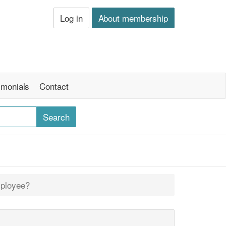
Log in
About membership
imonials
Contact
mployee?