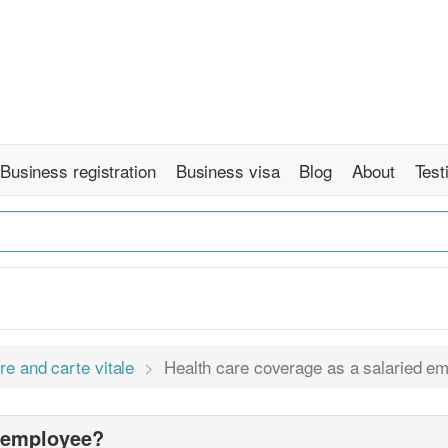
Business registration
Business visa
Blog
About
Test
re and carte vitale
Health care coverage as a salaried e
d employee?