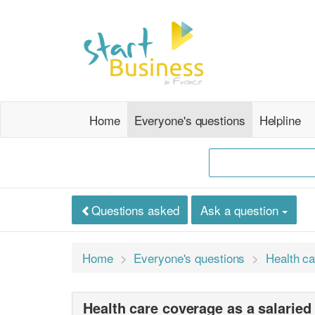
Home
Everyone's questions
Helpline
Questions asked
Ask a question
Home
Everyone's questions
Health ca
Health care coverage as a salarie