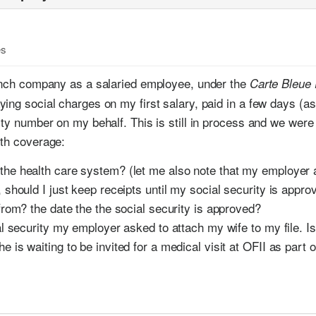
es
rench company as a salaried employee, under the
Carte Bleue
ing social charges on my first salary, paid in a few days (a
ty number on my behalf. This is still in process and we were t
lth coverage:
the health care system? (let me also note that my employer 
, should I just keep receipts until my social security is approv
 from? the date the the social security is approved?
ial security my employer asked to attach my wife to my file. 
e is waiting to be invited for a medical visit at OFII as part 