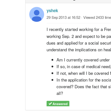
yshek
29 Sep 2013 at 16:52
· Viewed 2433 tim
I recently started working for a F
working Sep. 2 and expect to be pay
dues and applied for a social securi
understand the implications on hea
Am I currently covered under 
If so, in case of medical need
If not, when will I be covered
In the application for the soc
covered? Does the fact that sh
all?
Answered