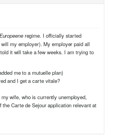
regime. I officially started
 Europeene
s will my employer). My employer paid all
old it will take a few weeks. I am trying to
added me to a mutuelle plan)
ed and I get a carte vitale?
Is my wife, who is currently unemployed,
of the Carte de Sejour application relevant at