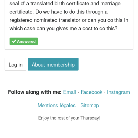
seal of a translated birth certificate and marriage
certificate. Do we have to do this through a
registered nominated translator or can you do this in
which case can you gives me a cost to do this?
Answered
Log in
About membership
Email
·
Facebook
·
Instagram
Follow along with me:
Mentions légales
Sitemap
Enjoy the rest of your Thursday!