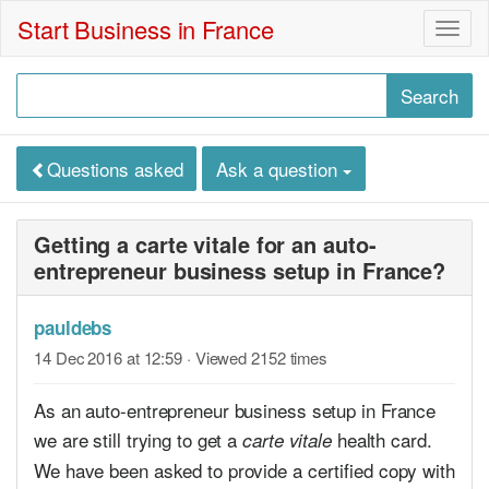
Start Business in France
Togg
navig
Questions asked
Ask a question
Getting a carte vitale for an auto-
entrepreneur business setup in France?
pauldebs
14 Dec 2016 at 12:59
· Viewed 2152 times
As an auto-entrepreneur business setup in France
we are still trying to get a
health card.
carte vitale
We have been asked to provide a certified copy with