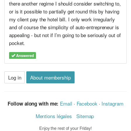
there another regime I should consider switching to,
or is it possible to partially get round this by having
my client pay the hotel bill. I only work irregularly
and of course the simplicity of auto-entrepreneur is
appealing - but not if I’m going to be seriously out of
pocket.
Answered
Log in
About membership
Email
·
Facebook
·
Instagram
Follow along with me:
Mentions légales
Sitemap
Enjoy the rest of your Friday!