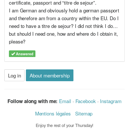
certificate, passport and “titre de sejour”.
I am German and obviously hold a german passport
and therefore am from a country within the EU. Do I
need to have a titre de sejour? I did not think I do…
but should I need one, how and where do I obtain it,
please?
Answered
Log in
About membership
Email
·
Facebook
·
Instagram
Follow along with me:
Mentions légales
Sitemap
Enjoy the rest of your Thursday!