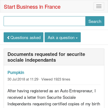
Start Business in France
Togg
navig
Questions asked
Ask a question
Documents requested for securite
sociale independants
Pumpkin
30 Jul 2018 at 11:29
· Viewed 1923 times
After having registered as an Auto Entrepreneur, I
received a letter from Securite Sociale
Independants requesting certified copies of my birth