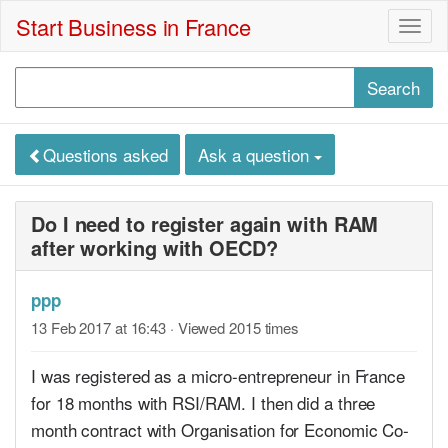
Start Business in France
Togg
navig
Questions asked
Ask a question
Do I need to register again with RAM
after working with OECD?
ppp
13 Feb 2017 at 16:43
· Viewed 2015 times
I was registered as a micro-entrepreneur in France
for 18 months with RSI/RAM. I then did a three
month contract with Organisation for Economic Co-