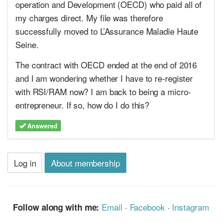
operation and Development (OECD) who paid all of
my charges direct. My file was therefore
successfully moved to L’Assurance Maladie Haute
Seine.
The contract with OECD ended at the end of 2016
and I am wondering whether I have to re-register
with RSI/RAM now? I am back to being a micro-
entrepreneur. If so, how do I do this?
Answered
Log in
About membership
Email
·
Facebook
·
Instagram
Follow along with me: