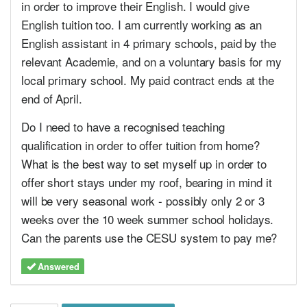
in order to improve their English. I would give
English tuition too. I am currently working as an
English assistant in 4 primary schools, paid by the
relevant Academie, and on a voluntary basis for my
local primary school. My paid contract ends at the
end of April.
Do I need to have a recognised teaching
qualification in order to offer tuition from home?
What is the best way to set myself up in order to
offer short stays under my roof, bearing in mind it
will be very seasonal work - possibly only 2 or 3
weeks over the 10 week summer school holidays.
Can the parents use the CESU system to pay me?
Answered