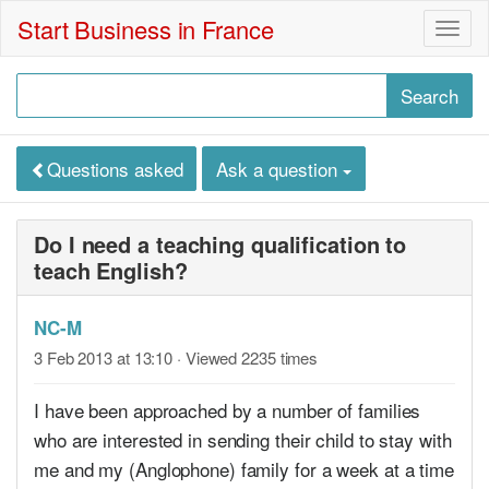
Start Business in France
Togg
navig
Questions asked
Ask a question
Do I need a teaching qualification to
teach English?
NC-M
3 Feb 2013 at 13:10
· Viewed 2235 times
I have been approached by a number of families
who are interested in sending their child to stay with
me and my (Anglophone) family for a week at a time